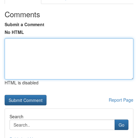
Comments
Submit a Comment
No HTML
HTML is disabled
Report Page
Search
Go