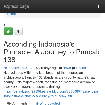
Home
express-page
Togg
navi
Home
1
Ascending Indonesia's
Pinnacle: A Journey to Puncak
138
zakariastmg733177
330 days ago
News
Discuss
Nestled deep within the lush bosom of the Indonesian
archipelago's, Puncak 138 stands as a symbol to nature's raw
beauty. This majestic peak, reaching an impressive altitude of
over 4,880 meters, presents a thrilling
https://geraldzzqc499396.estate-blog.com/36350891/ascending-
indonesia-s-pinnacle-a-journey-to-puncak-138
Comments
Who Upvoted