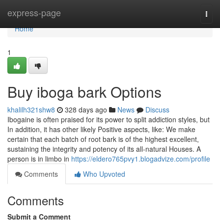
Home
express-page
Togg
navi
Home
1
Buy iboga bark Options
khalilh321shw8
328 days ago
News
Discuss
Ibogaine is often praised for its power to split addiction styles, but
In addition, it has other likely Positive aspects, like: We make
certain that each batch of root bark is of the highest excellent,
sustaining the integrity and potency of its all-natural Houses. A
person is in limbo in
https://eldero765pvy1.blogadvize.com/profile
Comments
Who Upvoted
Comments
Submit a Comment