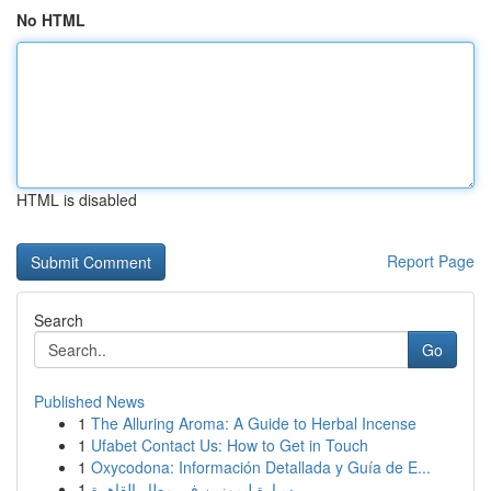
No HTML
HTML is disabled
Report Page
Search
Go
Published News
1
The Alluring Aroma: A Guide to Herbal Incense
1
Ufabet Contact Us: How to Get in Touch
1
Oxycodona: Información Detallada y Guía de E...
1
سيارة ليموزين في مطار القاهرة