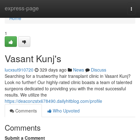
Home
express-page
Togg
navi
Home
1
Vasant Kunj's
lucxsut910720
329 days ago
News
Discuss
Searching for a trustworthy hair transplant clinic in Vasant Kunj?
Look no further! Our highly-rated clinic boasts a team of talented
surgeons dedicated to providing you with the most successful
results. We utilize the
https://deaconzstx678490.dailyhitblog.com/profile
Comments
Who Upvoted
Comments
Submit a Comment