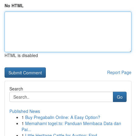
No HTML
HTML is disabled
Report Page
Search
Go
Published News
1
Buy Pregabalin Online: A Easy Option?
1
Memahami togel.to: Panduan Membaca Data dan
Pai...
1
Little Heritage Cattle for Auction: Find ...