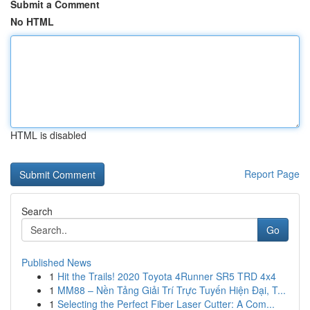
Submit a Comment
No HTML
HTML is disabled
Report Page
Search
Go
Published News
1
Hit the Trails! 2020 Toyota 4Runner SR5 TRD 4x4
1
MM88 – Nền Tảng Giải Trí Trực Tuyến Hiện Đại, T...
1
Selecting the Perfect Fiber Laser Cutter: A Com...