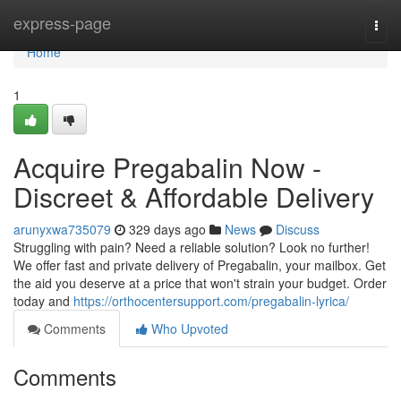
Home
express-page
Togg
navi
Home
1
Acquire Pregabalin Now -
Discreet & Affordable Delivery
arunyxwa735079
329 days ago
News
Discuss
Struggling with pain? Need a reliable solution? Look no further!
We offer fast and private delivery of Pregabalin, your mailbox. Get
the aid you deserve at a price that won't strain your budget. Order
today and
https://orthocentersupport.com/pregabalin-lyrica/
Comments
Who Upvoted
Comments