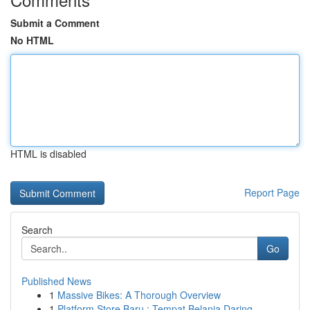
Submit a Comment
No HTML
HTML is disabled
Report Page
Search
Go
Published News
1
Massive Bikes: A Thorough Overview
1
Platform Store Baru : Tempat Belanja Daring ...