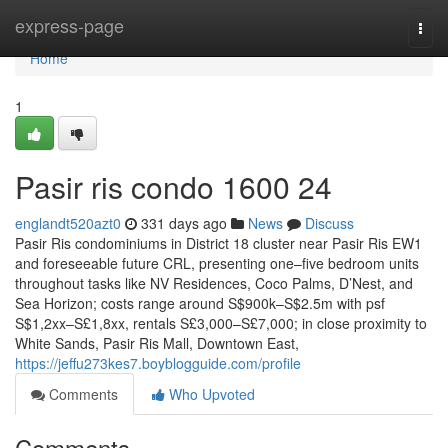
Home
express-page
Togg
navi
Home
1
Pasir ris condo 1600 24
englandt520azt0
331 days ago
News
Discuss
Pasir Ris condominiums in District 18 cluster near Pasir Ris EW1
and foreseeable future CRL, presenting one–five bedroom units
throughout tasks like NV Residences, Coco Palms, D’Nest, and
Sea Horizon; costs range around S$900k–S$2.5m with psf
S$1,2xx–S£1,8xx, rentals S£3,000–S£7,000; in close proximity to
White Sands, Pasir Ris Mall, Downtown East,
https://jeffu273kes7.boyblogguide.com/profile
Comments
Who Upvoted
Comments