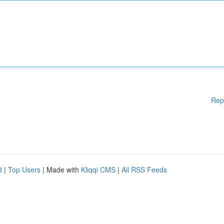
Rep
d
|
Top Users
| Made with
Kliqqi CMS
|
All RSS Feeds