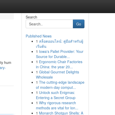
Search
Go
Published News
1
สล็อตออนไลน์: คู่มือสำหรับผู้
เริ่มต้น
1
Iowa's Pallet Provider: Your
Source for Durable...
1
Ergonomic Chair Factories
mpty hum
in China: the year 20...
ary-
1
Global Gourmet Delights
Wholesale
1
The cutting-edge landscape
of modern-day comput...
1
Unlock such Enigmas:
Entering a Secret Group
1
Why rigorous research
methods are vital for lon...
1
Monarch Shotgun Shells: A