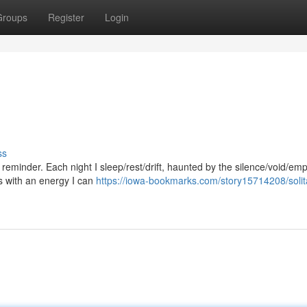
Groups
Register
Login
ss
t reminder. Each night I sleep/rest/drift, haunted by the silence/void/e
es with an energy I can
https://iowa-bookmarks.com/story15714208/solit