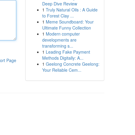
Deep Dive Review
1
Truly Natural Oils : A Guide
to Forest Clay ...
1
Meme Soundboard: Your
Ultimate Funny Collection
1
Modern computer
developments are
transforming s...
1
Leading Fake Payment
Methods Digitally: A...
ort Page
1
Geelong Concrete Geelong:
Your Reliable Cem...