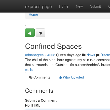
Home
express-page
Home
New
Submit
Home
1
Confined Spaces
adrianagrcs364008
329 days ago
News
Discu
The chill of the steel bars against my skin is a constan
that surrounds me. Outside, life pulses/throbbs/vibrat
walls
Comments
Who Upvoted
Comments
Submit a Comment
No HTML