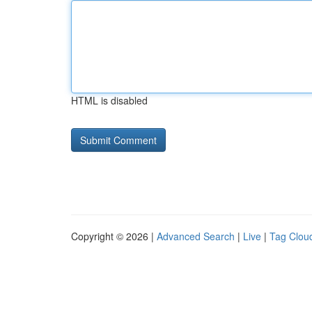
HTML is disabled
Copyright © 2026 |
Advanced Search
|
Live
|
Tag Clou