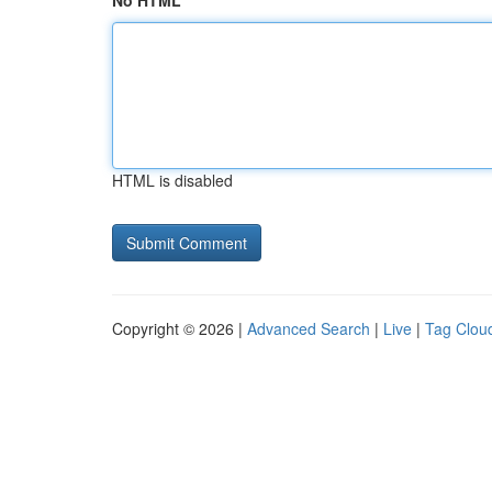
No HTML
HTML is disabled
Copyright © 2026 |
Advanced Search
|
Live
|
Tag Clou