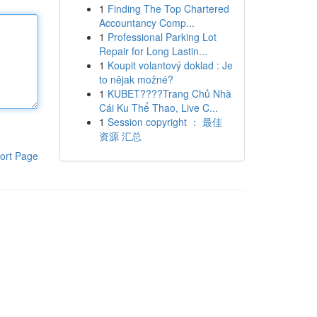
1
Finding The Top Chartered
Accountancy Comp...
1
Professional Parking Lot
Repair for Long Lastin...
1
Koupit volantový doklad : Je
to nějak možné?
1
KUBET????️Trang Chủ Nhà
Cái Ku Thể Thao, Live C...
1
Session copyright ： 最佳
资源 汇总
ort Page