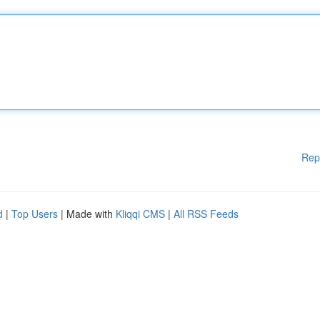
Rep
d
|
Top Users
| Made with
Kliqqi CMS
|
All RSS Feeds