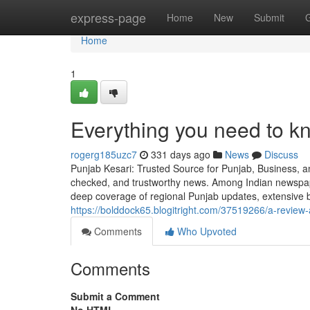
Home
express-page
Home
New
Submit
Home
1
Everything you need to 
rogerg185uzc7
331 days ago
News
Discuss
Punjab Kesari: Trusted Source for Punjab, Business, and
checked, and trustworthy news. Among Indian newspape
deep coverage of regional Punjab updates, extensive b
https://bolddock65.blogitright.com/37519266/a-review-
Comments
Who Upvoted
Comments
Submit a Comment