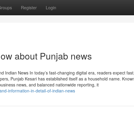
Groups
Register
Login
know about Punjab news
 Indian News In today’s fast-changing digital era, readers expect fast,
rs, Punjab Kesari has established itself as a household name. Known
usiness news, and balanced nationwide reporting, it
and-information-in-detail-of-indian-news