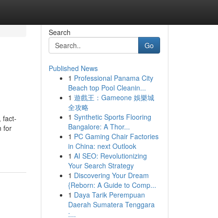
Search
Go
Published News
1
Professional Panama City
Beach top Pool Cleanin...
1
遊戲王：Gameone 娛樂城
全攻略
1
Synthetic Sports Flooring
 fact-
Bangalore: A Thor...
 for
1
PC Gaming Chair Factories
in China: next Outlook
1
AI SEO: Revolutionizing
Your Search Strategy
1
Discovering Your Dream
{Reborn: A Guide to Comp...
1
Daya Tarik Perempuan
Daerah Sumatera Tenggara
:...