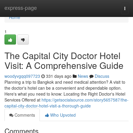
Home
express-page
Togg
navi
Home
1
The Capital City Doctor Hotel
Visit: A Comprehensive Guide
woodyvgqq097723
331 days ago
News
Discuss
Planning a trip to Bangkok and need medical attention? A visit to
the doctor's hotel can be a convenient and dependable option.
Here's what you need to know: Locating the Right Doctor's Hotel
Services Offered at
https://getsocialsource.com/story5657587/the-
capital-city-doctor-hotel-visit-a-thorough-guide
Comments
Who Upvoted
Comments