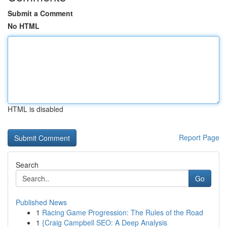
Submit a Comment
No HTML
HTML is disabled
Report Page
Search
Go
Published News
1
Racing Game Progression: The Rules of the Road
1
{Craig Campbell SEO: A Deep Analysis