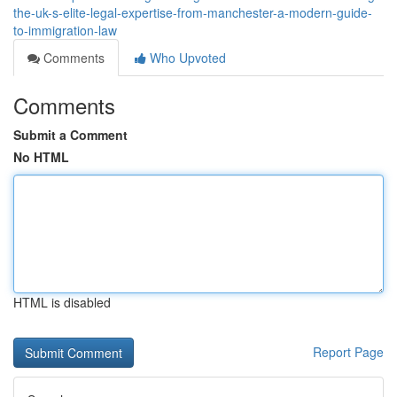
the-uk-s-elite-legal-expertise-from-manchester-a-modern-guide-
to-immigration-law
Comments
Who Upvoted
Comments
Submit a Comment
No HTML
HTML is disabled
Report Page