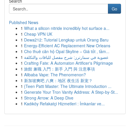
Search
Go
Published News
1
What a silicon nitride incredibly hot surface a...
1
Cheap VPN UK
1
Dewa212: Tutorial Lengkap untuk Orang Baru
1
Energy-Efficient AC Replacement New Orleans
1
Cho thuê căn hộ Opal Skyline – Giá tốt , tầm...
1
عضوية في سمارترز: شرح مفصل للباقات والتكلفة
1
Crafting Fate: A Automaton Artificer's Pilgrimage
1
旅館 兼職 入門：新手 入門 與 注意事項
1
Alibaba Vape: The Phenomenon?
1
新加坡爽吧 八爽：地区 夜生活 新宠？
1
{Teen Patti Master: The Ultimate Introduction ...
1
Generate Your Tron Vanity Address: A Step-by-St...
1
Strong Arrow: A Deep Dive
1
Kadıköy Refakatçi Hizmetleri : İmkanlar ve...