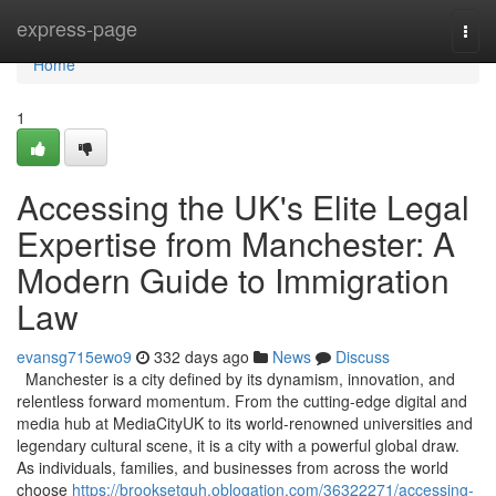
Home
express-page
Togg
navi
Home
1
Accessing the UK's Elite Legal
Expertise from Manchester: A
Modern Guide to Immigration
Law
evansg715ewo9
332 days ago
News
Discuss
Manchester is a city defined by its dynamism, innovation, and
relentless forward momentum. From the cutting-edge digital and
media hub at MediaCityUK to its world-renowned universities and
legendary cultural scene, it is a city with a powerful global draw.
As individuals, families, and businesses from across the world
choose
https://brooksetguh.oblogation.com/36322271/accessing-