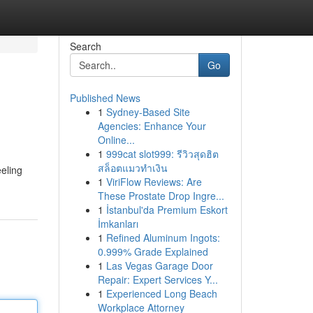
Search
Go
Published News
1
Sydney-Based Site
Agencies: Enhance Your
Online...
1
999cat slot999: รีวิวสุดฮิต
สล็อตแมวทำเงิน
eeling
1
ViriFlow Reviews: Are
These Prostate Drop Ingre...
1
İstanbul'da Premium Eskort
İmkanları
1
Refined Aluminum Ingots:
0.999% Grade Explained
1
Las Vegas Garage Door
Repair: Expert Services Y...
1
Experienced Long Beach
Workplace Attorney