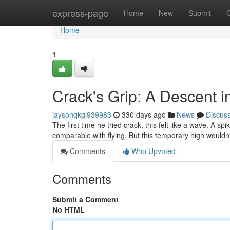
Home
express-page
Home
New
Submit
Home
1
Crack's Grip: A Descent i
jaysonqkgl939983
330 days ago
News
Discus
The first time he tried crack, this felt like a wave. A s
comparable with flying. But this temporary high wouldn'
Comments
Who Upvoted
Comments
Submit a Comment
No HTML