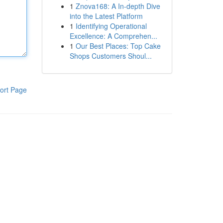
1
Znova168: A In-depth Dive
into the Latest Platform
1
Identifying Operational
Excellence: A Comprehen...
1
Our Best Places: Top Cake
Shops Customers Shoul...
ort Page