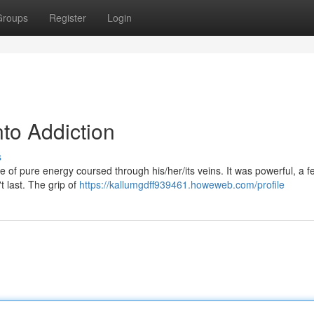
Groups
Register
Login
nto Addiction
s
pike of pure energy coursed through his/her/its veins. It was powerful, a f
t last. The grip of
https://kallumgdff939461.howeweb.com/profile