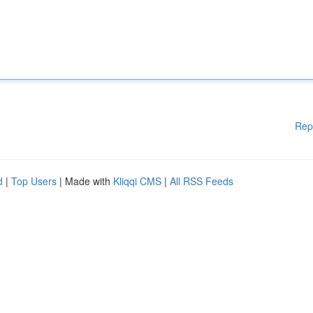
Rep
d
|
Top Users
| Made with
Kliqqi CMS
|
All RSS Feeds