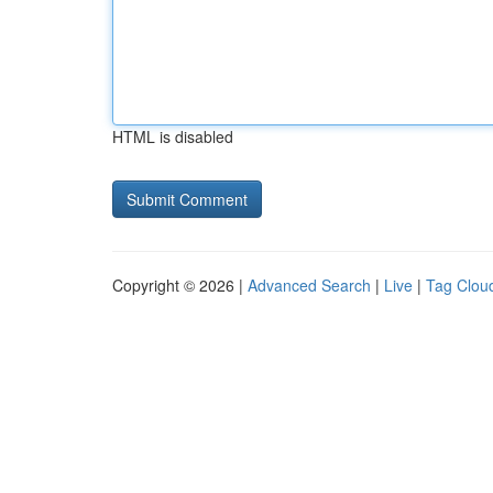
HTML is disabled
Copyright © 2026 |
Advanced Search
|
Live
|
Tag Clou