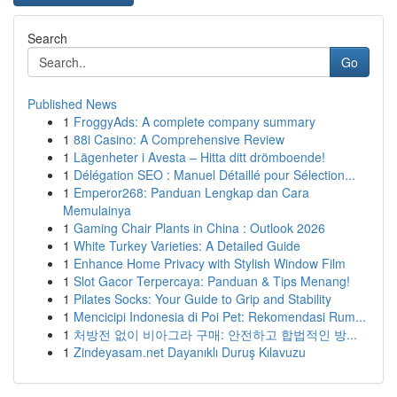
Search
Go
Published News
1
FroggyAds: A complete company summary
1
88i Casino: A Comprehensive Review
1
Lägenheter i Avesta – Hitta ditt drömboende!
1
Délégation SEO : Manuel Détaillé pour Sélection...
1
Emperor268: Panduan Lengkap dan Cara
Memulainya
1
Gaming Chair Plants in China : Outlook 2026
1
White Turkey Varieties: A Detailed Guide
1
Enhance Home Privacy with Stylish Window Film
1
Slot Gacor Terpercaya: Panduan & Tips Menang!
1
Pilates Socks: Your Guide to Grip and Stability
1
Mencicipi Indonesia di Poi Pet: Rekomendasi Rum...
1
처방전 없이 비아그라 구매: 안전하고 합법적인 방...
1
Zindeyasam.net Dayanıklı Duruş Kılavuzu