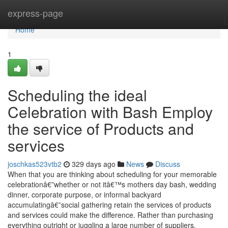
Home
express-page
Home
1
Scheduling the ideal
Celebration with Bash Employ
the service of Products and
services
joschkas523vtb2
329 days ago
News
Discuss
When that you are thinking about scheduling for your memorable
celebrationâ€”whether or not itâ€™s mothers day bash, wedding
dinner, corporate purpose, or informal backyard
accumulatingâ€”social gathering retain the services of products
and services could make the difference. Rather than purchasing
everything outright or juggling a large number of suppliers,