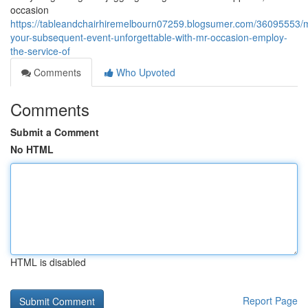
occasion
https://tableandchairhiremelbourn07259.blogsumer.com/36095553/
your-subsequent-event-unforgettable-with-mr-occasion-employ-
the-service-of
Comments
Who Upvoted
Comments
Submit a Comment
No HTML
HTML is disabled
Report Page