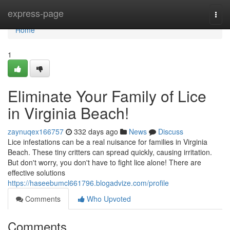
Home
express-page
Togg
navi
Home
1
Eliminate Your Family of Lice
in Virginia Beach!
zaynuqex166757
332 days ago
News
Discuss
Lice infestations can be a real nuisance for families in Virginia
Beach. These tiny critters can spread quickly, causing irritation.
But don't worry, you don't have to fight lice alone! There are
effective solutions
https://haseebumcl661796.blogadvize.com/profile
Comments
Who Upvoted
Comments