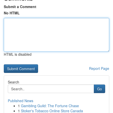
Submit a Comment
No HTML
HTML is disabled
Report Page
Search
Go
Published News
1
Gambling Guild: The Fortune Chase
1
Stoker's Tobacco Online Store Canada