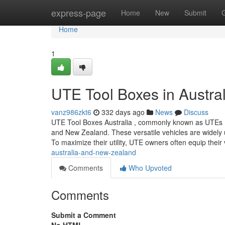
Home
express-page
Home
New
Submit
Home
1
UTE Tool Boxes in Austra
vanz986zkt6
332 days ago
News
Discuss
UTE Tool Boxes Australia , commonly known as UTEs (shor
and New Zealand. These versatile vehicles are widely us
To maximize their utility, UTE owners often equip their
australia-and-new-zealand
Comments
Who Upvoted
Comments
Submit a Comment