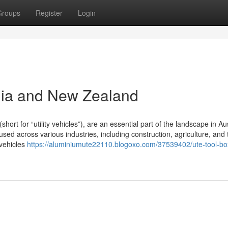
Groups
Register
Login
lia and New Zealand
t for “utility vehicles”), are an essential part of the landscape in Aus
ed across various industries, including construction, agriculture, and 
 vehicles
https://aluminiumute22110.blogoxo.com/37539402/ute-tool-bo