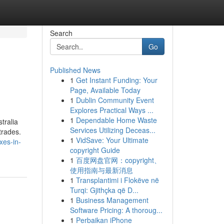
Search
Go
Published News
1
Get Instant Funding: Your
Page, Available Today
1
Dublin Community Event
Explores Practical Ways ...
1
Dependable Home Waste
tralia
Services Utilizing Deceas...
trades.
1
VidSave: Your Ultimate
xes-in-
copyright Guide
1
百度网盘官网：copyright、
使用指南与最新消息
1
Transplantimi i Flokëve në
Turqi: Gjithçka që D...
1
Business Management
Software Pricing: A thoroug...
1
Perbaikan iPhone