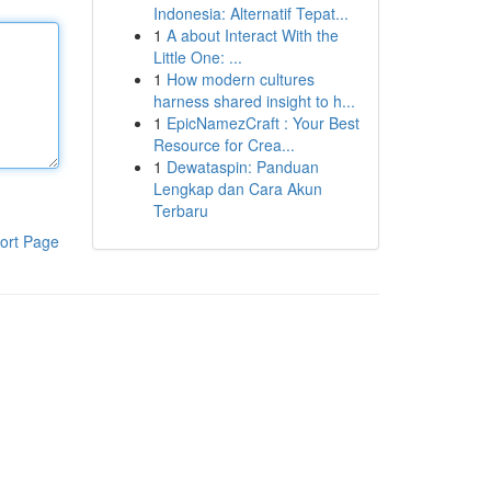
Indonesia: Alternatif Tepat...
1
A about Interact With the
Little One: ...
1
How modern cultures
harness shared insight to h...
1
EpicNamezCraft : Your Best
Resource for Crea...
1
Dewataspin: Panduan
Lengkap dan Cara Akun
Terbaru
ort Page