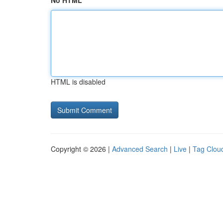
No HTML
HTML is disabled
Copyright © 2026 |
Advanced Search
|
Live
|
Tag Clou