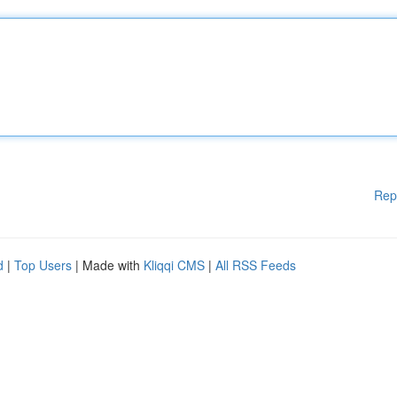
Rep
d
|
Top Users
| Made with
Kliqqi CMS
|
All RSS Feeds