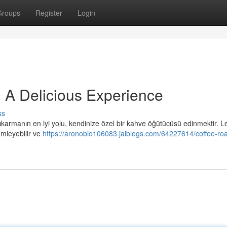
Groups
Register
Login
 A Delicious Experience
ss
ıkarmanın en iyi yolu, kendinize özel bir kahve öğütücüsü edinmektir. Le
emleyebilir ve
https://aronobio106083.jaiblogs.com/64227614/coffee-roa