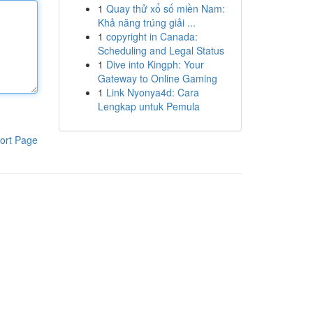
1
Quay thử xổ số miền Nam:
Khả năng trúng giải ...
1
copyright in Canada:
Scheduling and Legal Status
1
Dive into Kingph: Your
Gateway to Online Gaming
1
Link Nyonya4d: Cara
Lengkap untuk Pemula
ort Page