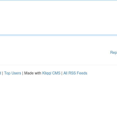
Rep
d
|
Top Users
| Made with
Kliqqi CMS
|
All RSS Feeds