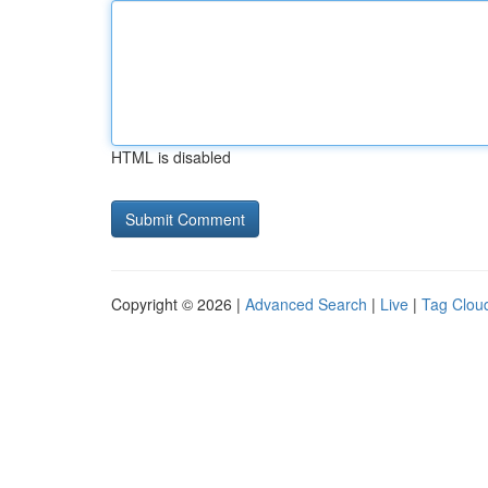
HTML is disabled
Copyright © 2026 |
Advanced Search
|
Live
|
Tag Clou