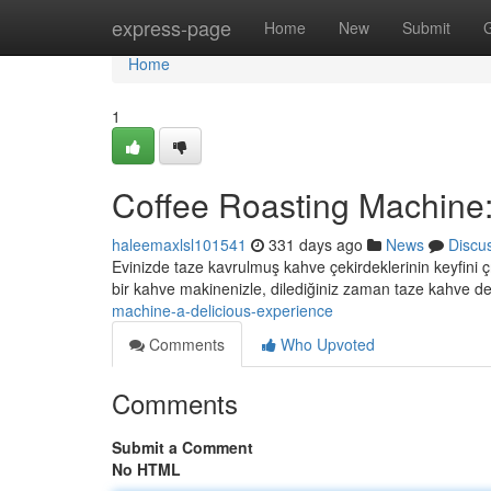
Home
express-page
Home
New
Submit
Home
1
Coffee Roasting Machine:
haleemaxlsl101541
331 days ago
News
Discu
Evinizde taze kavrulmuş kahve çekirdeklerinin keyfini ç
bir kahve makinenizle, dilediğiniz zaman taze kahve d
machine-a-delicious-experience
Comments
Who Upvoted
Comments
Submit a Comment
No HTML