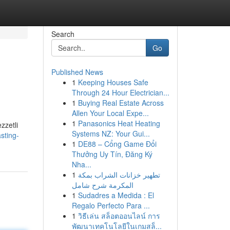
Search
Go
Published News
1
Keeping Houses Safe
Through 24 Hour Electrician...
1
Buying Real Estate Across
Allen Your Local Expe...
1
Panasonics Heat Heating
zzetli
Systems NZ: Your Gui...
sting-
1
DE88 – Cổng Game Đổi
Thưởng Uy Tín, Đăng Ký
Nha...
1
تطهير خزانات الشراب بمكة
المكرمة شرح شامل
1
Sudadres a Medida : El
Regalo Perfecto Para ...
1
วิธีเล่น สล็อตออนไลน์ การ
พัฒนาเทคโนโลยีในเกมสล็...