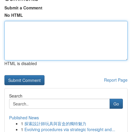
Submit a Comment
No HTML
HTML is disabled
Report Page
Search
Go
Published News
1
探索設計師玩具與盲盒的獨特魅力
1
Evolving procedures via strategic foresight and...