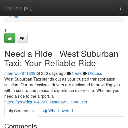
Home
express-page
Togg
navi
Home
1
Need a Ride | West Suburban
Taxi: Your Reliable Ride
maehwoz671629
330 days ago
News
Discuss
West Suburban Taxi stands out as your trusted transportation
solution. Our professional drivers are dedicated to providing you
with a secure and pleasant experience every time. Whether you
need a ride to the airport, a
https://geraldiqrp643496.sasugawiki.com/user
Comments
Who Upvoted
Comments