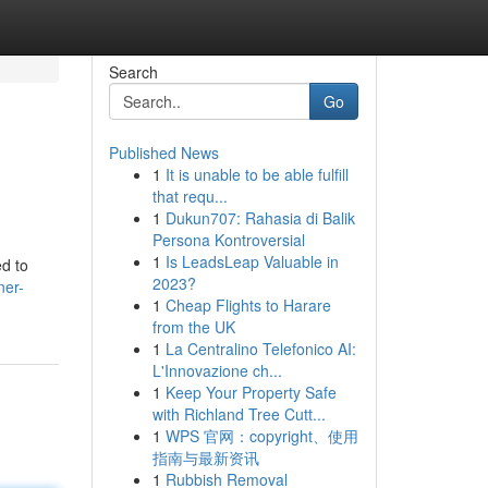
Search
Go
Published News
1
It is unable to be able fulfill
that requ...
1
Dukun707: Rahasia di Balik
Persona Kontroversial
1
Is LeadsLeap Valuable in
d to
2023?
ner-
1
Cheap Flights to Harare
from the UK
1
La Centralino Telefonico AI:
L'Innovazione ch...
1
Keep Your Property Safe
with Richland Tree Cutt...
1
WPS 官网：copyright、使用
指南与最新资讯
1
Rubbish Removal