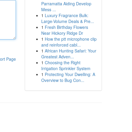
Parramatta Aiding Develop
Mess ...
1
Luxury Fragrance Bulk:
Large-Volume Deals & Pre...
1
Fresh Birthday Flowers
Near Hickory Ridge Dr
1
How the ptt microphone clip
and reinforced cabl...
1
African Hunting Safari: Your
Greatest Adven...
ort Page
1
Choosing the Right
Irrigation Sprinkler System
1
Protecting Your Dwelling: A
Overview to Bug Con...