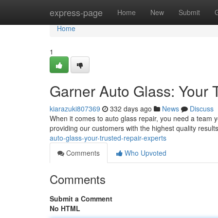
Home
express-page
Home
New
Submit
Home
1
Garner Auto Glass: Your 
kiarazuki807369
332 days ago
News
Discuss
When it comes to auto glass repair, you need a team y
providing our customers with the highest quality result
auto-glass-your-trusted-repair-experts
Comments
Who Upvoted
Comments
Submit a Comment
No HTML