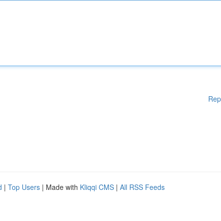
Rep
d
|
Top Users
| Made with
Kliqqi CMS
|
All RSS Feeds