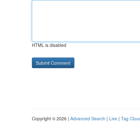
HTML is disabled
Copyright © 2026 |
Advanced Search
|
Live
|
Tag Clou