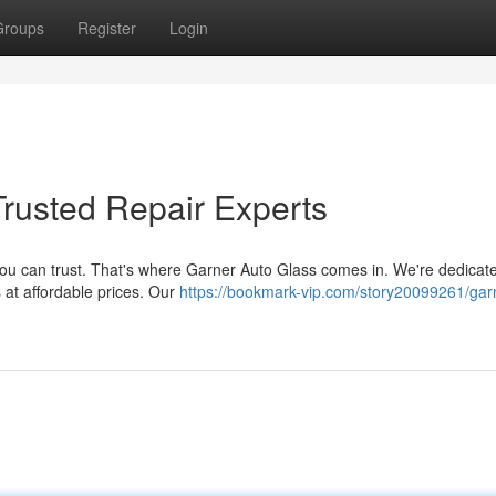
Groups
Register
Login
Trusted Repair Experts
ou can trust. That's where Garner Auto Glass comes in. We're dedicate
s at affordable prices. Our
https://bookmark-vip.com/story20099261/gar