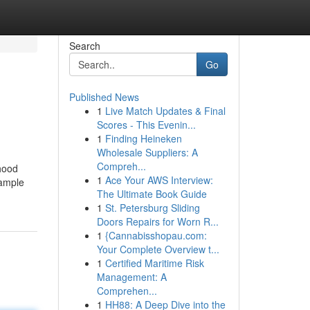
Search
Go
Published News
1
Live Match Updates & Final
Scores - This Evenin...
1
Finding Heineken
Wholesale Suppliers: A
Compreh...
rhood
1
Ace Your AWS Interview:
xample
The Ultimate Book Guide
1
St. Petersburg Sliding
Doors Repairs for Worn R...
1
{Cannabisshopau.com:
Your Complete Overview t...
1
Certified Maritime Risk
Management: A
Comprehen...
1
HH88: A Deep Dive into the