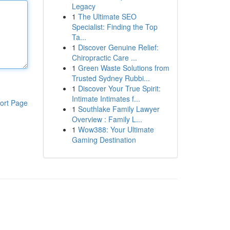
Legacy
1
The Ultimate SEO
Specialist: Finding the Top
Ta...
1
Discover Genuine Relief:
Chiropractic Care ...
1
Green Waste Solutions from
Trusted Sydney Rubbi...
1
Discover Your True Spirit:
Intimate Intimates f...
ort Page
1
Southlake Family Lawyer
Overview : Family L...
1
Wow388: Your Ultimate
Gaming Destination