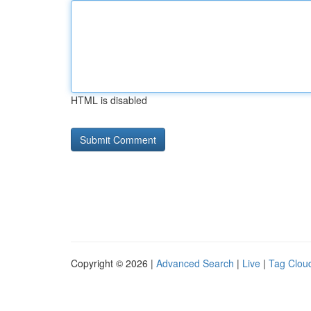
HTML is disabled
Copyright © 2026 |
Advanced Search
|
Live
|
Tag Clou