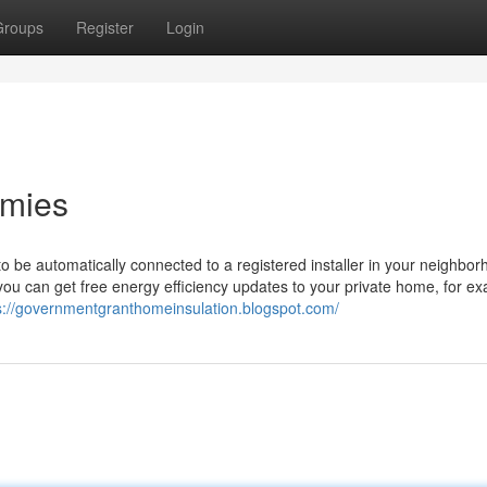
Groups
Register
Login
mmies
to be automatically connected to a registered installer in your neighbo
u can get free energy efficiency updates to your private home, for e
s://governmentgranthomeinsulation.blogspot.com/