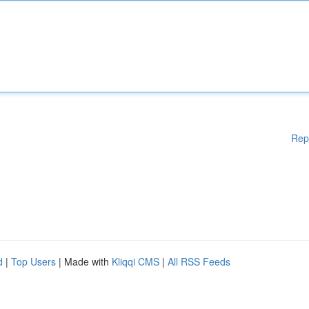
Rep
d
|
Top Users
| Made with
Kliqqi CMS
|
All RSS Feeds