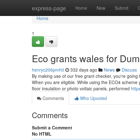
Home
express-page
Home
New
Submit
Home
1
Eco grants wales for Du
henryc206pmh0
332 days ago
News
Discuss
By making use of our free grant checker, you're going 
When you are eligible. While using the ECO4 scheme yo
floor insulation or photo voltaic panels, performed
http
Comments
Who Upvoted
Comments
Submit a Comment
No HTML