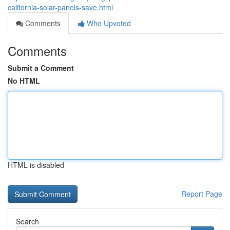
california-solar-panels-save.html
Comments
Who Upvoted
Comments
Submit a Comment
No HTML
HTML is disabled
Report Page
Search