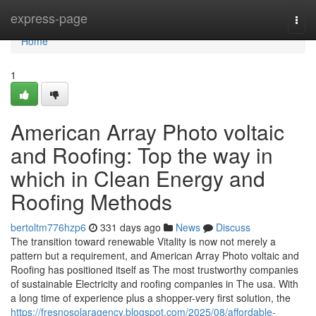
Home
express-page
Togg
navi
Home
1
American Array Photo voltaic
and Roofing: Top the way in
which in Clean Energy and
Roofing Methods
bertoltm776hzp6
331 days ago
News
Discuss
The transition toward renewable Vitality is now not merely a
pattern but a requirement, and American Array Photo voltaic and
Roofing has positioned itself as The most trustworthy companies
of sustainable Electricity and roofing companies in The usa. With
a long time of experience plus a shopper-very first solution, the
https://fresnosolaragency.blogspot.com/2025/08/affordable-