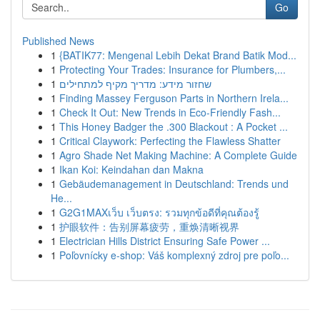
Go
Published News
1
{BATIK77: Mengenal Lebih Dekat Brand Batik Mod...
1
Protecting Your Trades: Insurance for Plumbers,...
1
שחזור מידע: מדריך מקיף למתחילים
1
Finding Massey Ferguson Parts in Northern Irela...
1
Check It Out: New Trends in Eco-Friendly Fash...
1
This Honey Badger the .300 Blackout : A Pocket ...
1
Critical Claywork: Perfecting the Flawless Shatter
1
Agro Shade Net Making Machine: A Complete Guide
1
Ikan Koi: Keindahan dan Makna
1
Gebäudemanagement in Deutschland: Trends und
He...
1
G2G1MAXเว็บ เว็บตรง: รวมทุกข้อดีที่คุณต้องรู้
1
护眼软件：告别屏幕疲劳，重焕清晰视界
1
Electrician Hills District Ensuring Safe Power ...
1
Poľovnícky e-shop: Váš komplexný zdroj pre poľo...