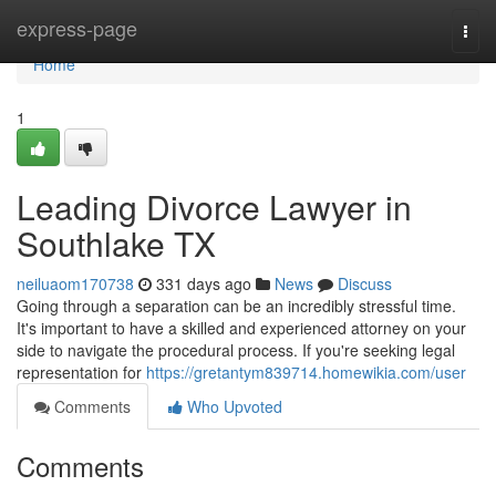
Home
express-page
Togg
navi
Home
1
Leading Divorce Lawyer in
Southlake TX
neiluaom170738
331 days ago
News
Discuss
Going through a separation can be an incredibly stressful time.
It's important to have a skilled and experienced attorney on your
side to navigate the procedural process. If you're seeking legal
representation for
https://gretantym839714.homewikia.com/user
Comments
Who Upvoted
Comments