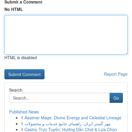
Submit a Comment
No HTML
HTML is disabled
Report Page
Search
Go
Published News
1
Aasimar Mage: Divine Energy and Celestial Lineage
1
مهر گستر ایران: راهنمای جامع خدمات و محصولات
1
Casino Trực Tuyến: Hướng Dẫn Chơi & Lựa Chọn