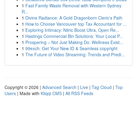
1
Fast Family Waste Removal with Western Sydney
R...
1
Divine Radiance: A Gold Dragonborn Cleric's Path
1
How to Choose Vancouver top Tax Accountant for ...
1
Exploring Intimacy: Nitric Boost Ultra, Open Re...
1
Hastings Commercial Bin Solutions: Your Local P...
1
Prospering – Not Just Making Do: Wellness Exist...
1
99exch: Get Your New ID & Seamless copyright
1
The Future of Video Streaming: Trends and Predi...
Copyright © 2026 |
Advanced Search
|
Live
|
Tag Cloud
|
Top
Users
| Made with
Kliqqi CMS
|
All RSS Feeds