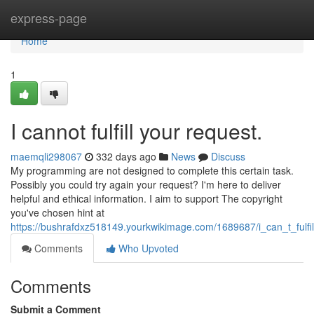
Home
express-page
Home
1
I cannot fulfill your request.
maemqli298067
332 days ago
News
Discuss
My programming are not designed to complete this certain task.
Possibly you could try again your request? I'm here to deliver
helpful and ethical information. I aim to support The copyright
you've chosen hint at
https://bushrafdxz518149.yourkwikimage.com/1689687/i_can_t_fulfi
Comments
Who Upvoted
Comments
Submit a Comment