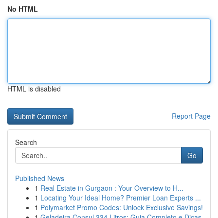
No HTML
HTML is disabled
Report Page
Search
Go
Published News
1
Real Estate in Gurgaon : Your Overview to H...
1
Locating Your Ideal Home? Premier Loan Experts ...
1
Polymarket Promo Codes: Unlock Exclusive Savings!
1
Geladeira Consul 334 Litros: Guia Completo e Dicas