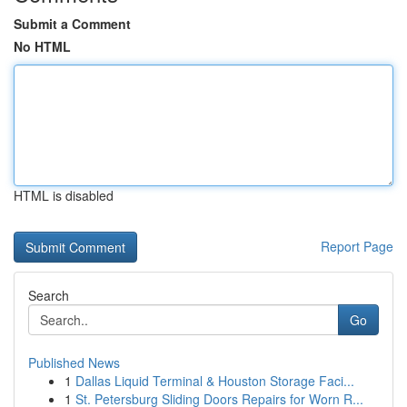
Submit a Comment
No HTML
HTML is disabled
Report Page
Search
Go
Published News
1
Dallas Liquid Terminal & Houston Storage Faci...
1
St. Petersburg Sliding Doors Repairs for Worn R...