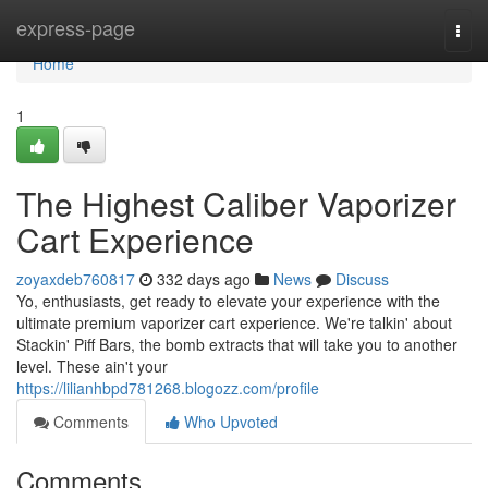
Home
express-page
Togg
navi
Home
1
The Highest Caliber Vaporizer
Cart Experience
zoyaxdeb760817
332 days ago
News
Discuss
Yo, enthusiasts, get ready to elevate your experience with the
ultimate premium vaporizer cart experience. We're talkin' about
Stackin' Piff Bars, the bomb extracts that will take you to another
level. These ain't your
https://lilianhbpd781268.blogozz.com/profile
Comments
Who Upvoted
Comments