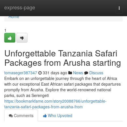
Home
express-page
Togg
navi
Home
1
Unforgettable Tanzania Safari
Packages from Arusha starting
tomaseger387347
331 days ago
News
Discuss
Embark on an unforgettable journey through the heart of Africa
with our exceptional East African safari packages that departures
promptly from Arusha. Explore the world-renowned national
parks, such as Serengeti
https://bookmarkfame.com/story20088766/unforgettable-
tanzania-safari-packages-from-arusha-from
Comments
Who Upvoted