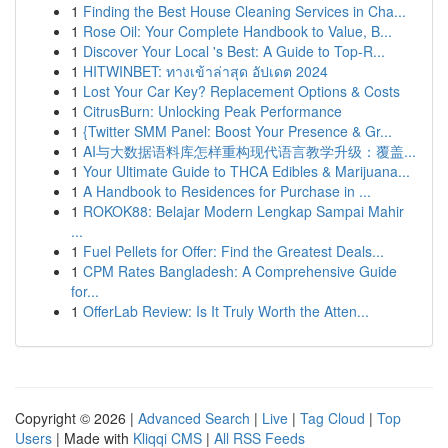
1
Finding the Best House Cleaning Services in Cha...
1
Rose Oil: Your Complete Handbook to Value, B...
1
Discover Your Local 's Best: A Guide to Top-R...
1
HITWINBET: ทางเข้าล่าสุด อัปเดต 2024
1
Lost Your Car Key? Replacement Options & Costs
1
CitrusBurn: Unlocking Peak Performance
1
{Twitter SMM Panel: Boost Your Presence & Gr...
1
AI与大数据语料库怎样重构现代语言教学升级：覆盖...
1
Your Ultimate Guide to THCA Edibles & Marijuana...
1
A Handbook to Residences for Purchase in ...
1
ROKOK88: Belajar Modern Lengkap Sampai Mahir
...
1
Fuel Pellets for Offer: Find the Greatest Deals...
1
CPM Rates Bangladesh: A Comprehensive Guide
for...
1
OfferLab Review: Is It Truly Worth the Atten...
Copyright © 2026 |
Advanced Search
|
Live
|
Tag Cloud
|
Top
Users
| Made with
Kliqqi CMS
|
All RSS Feeds