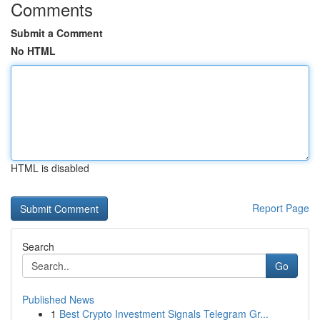
Comments
Submit a Comment
No HTML
HTML is disabled
Report Page
Search
Go
Published News
1
Best Crypto Investment Signals Telegram Gr...