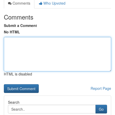
Comments
Who Upvoted
Comments
Submit a Comment
No HTML
HTML is disabled
Report Page
Search
Go