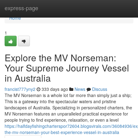
Home
express-page
Home
1
Explore the MV Norseman:
Your Supreme Journey Vessel
in Australia
francist777yny2
333 days ago
News
Discuss
The MV Norseman is a whole lot far more than simply just a ship;
This is a gateway into the spectacular waters and pristine
landscapes of Australia. Specializing in personalized charters, the
MV Norseman features an unparalleled practical experience for
people trying to find experience, relaxation, or even a level
https://halfdayfishingcharterspor72604.blogsvirals.com/36084936/ex
the-mv-norseman-your-best-experience-vessel-in-australia