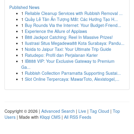
Published News
1
Reliable Cleanup Services with Rubbish Removal ...
1
Quầy Lễ Tân Ấn Tượng Mắt: Các Hướng Tạo H...
1
Buy Rounds Via the Internet: Your Budget-Friend...
1
Experience the Allure of Applaws
1
B88 Jackpot Catching: Reel In Massive Prizes!
1
Ilustrasi Situs Megadewa88 Kota Surabaya: Pandu...
1
Noida to Jaipur Taxi: Your Ultimate Trip Guide
1
Ratudepo: Profil dan Perjalanan Karier
1
IB888 VIP: Your Exclusive Gateway to Premium
Ga...
1
Rubbish Collection Parramatta Supporting Sustai...
1
Slot Online Terpercaya: MawarToto, Alexistogel,...
Copyright © 2026 |
Advanced Search
|
Live
|
Tag Cloud
|
Top
Users
| Made with
Kliqqi CMS
|
All RSS Feeds