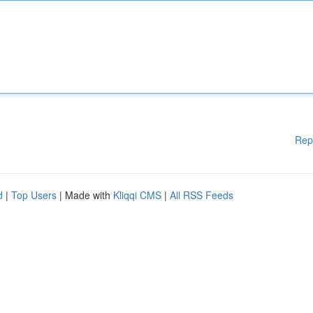
Rep
d
|
Top Users
| Made with
Kliqqi CMS
|
All RSS Feeds