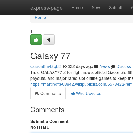
Home
express-page
Home
New
Submit
Home
1
Galaxy 77
carson8m42qbl3
332 days ago
News
Discuss
Trust GALAXY77 Z for right now’s official Gacor Slot88
payouts, and major-rated slot online games to keep the 
https://martinofte08642.wikipublicist.com/5578422/re
Comments
Who Upvoted
Comments
Submit a Comment
No HTML