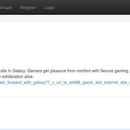
Groups
Register
Login
 site in Galaxy. Gamers get pleasure from comfort with Secure gaming, 
exhilaration alive.
main_forward_with_galaxy77_z_url_to_slot88_gacor_slot_internet_site_