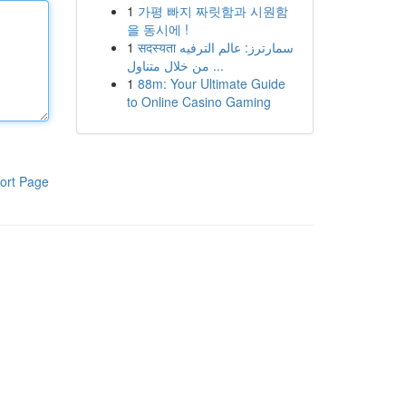
1
가평 빠지 짜릿함과 시원함
을 동시에 !
1
सदस्यता سمارترز: عالم الترفيه
من خلال متناول ...
1
88m: Your Ultimate Guide
to Online Casino Gaming
ort Page