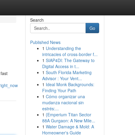
Search
Go
Published News
1
Understanding the
intricacies of cross-border f...
1
SIAP4DI: The Gateway to
Digital Access in t...
1
South Florida Marketing
fast
Advisor : Your Vent...
1
Ideal Monk Backgrounds:
right_now
Finding Your Path
1
Cómo organizar una
mudanza nacional sin
estrés:...
1
{Emperium Titan Sector
88A Gurgaon: A New Mile...
1
Water Damage & Mold: A
Homeowner's Guide