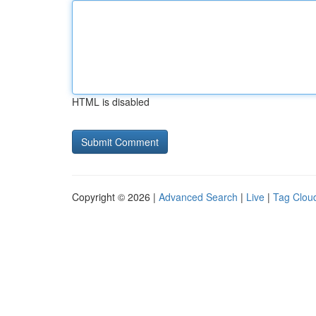
HTML is disabled
Copyright © 2026 |
Advanced Search
|
Live
|
Tag Clou