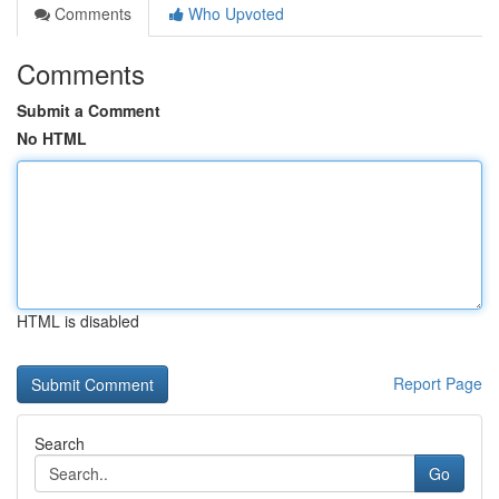
Comments
Who Upvoted
Comments
Submit a Comment
No HTML
HTML is disabled
Report Page
Search
Go