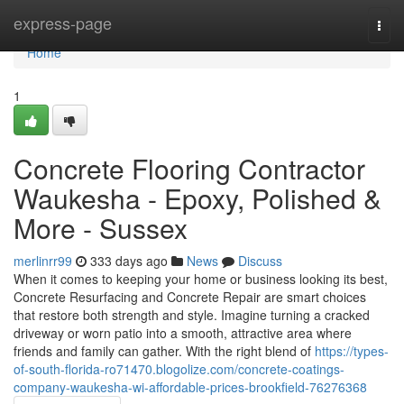
Home
express-page
Togg
navi
Home
1
Concrete Flooring Contractor
Waukesha - Epoxy, Polished &
More - Sussex
merlinrr99
333 days ago
News
Discuss
When it comes to keeping your home or business looking its best,
Concrete Resurfacing and Concrete Repair are smart choices
that restore both strength and style. Imagine turning a cracked
driveway or worn patio into a smooth, attractive area where
friends and family can gather. With the right blend of
https://types-
of-south-florida-ro71470.blogolize.com/concrete-coatings-
company-waukesha-wi-affordable-prices-brookfield-76276368