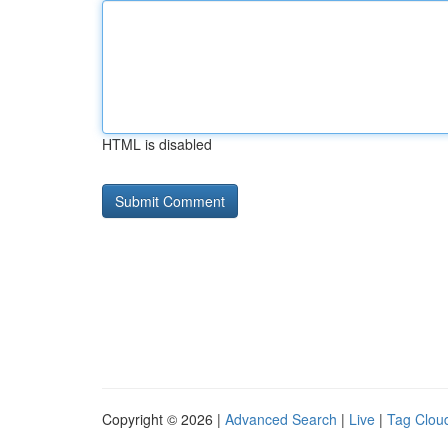
HTML is disabled
Copyright © 2026 |
Advanced Search
|
Live
|
Tag Clou