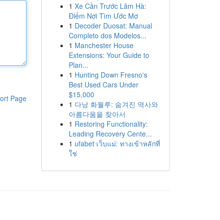
1
Xe Cần Trước Lâm Hà:
Điểm Nơi Tìm Ước Mơ
1
Decoder Duosat: Manual
Completo dos Modelos...
1
Manchester House
Extensions: Your Guide to
Plan...
1
Hunting Down Fresno's
Best Used Cars Under
$15,000
ort Page
1
다낭 화월루: 숨겨진 역사와
아름다움을 찾아서
1
Restoring Functionality:
Leading Recovery Cente...
1
ufabet เว็บแม่: ทางเข้าหลักที่
ใช่