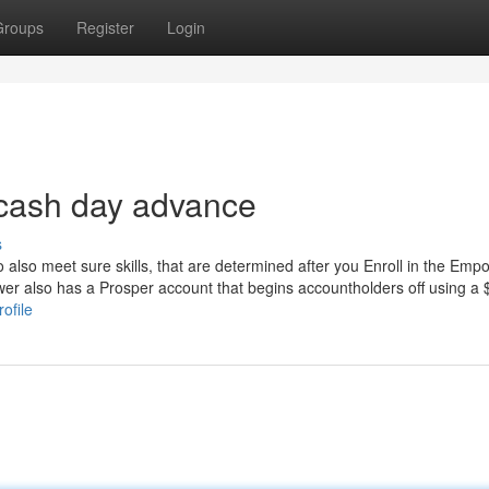
Groups
Register
Login
 cash day advance
s
o also meet sure skills, that are determined after you Enroll in the Emp
r also has a Prosper account that begins accountholders off using a 
ofile