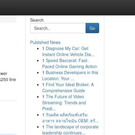
Search
Go
Published News
1
Diagnose My Car: Get
Instant Online Vehicle Dia...
1
Speed Baccarat: Fast-
Paced Online Gaming Action
1
Business Developers in this
ower
Location: Your ...
$250 line
1
Find Your Ideal Broker: A
Comprehensive Guide
1
The Future of Video
Streaming: Trends and
Predi...
1
รับผลิต ผลิตภัณฑ์เสริม
อาหาร สลายไขมัน OEM: สร้...
1
The landscape of corporate
leadership continues...