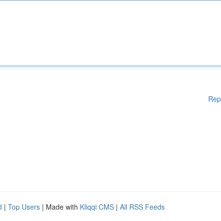
Rep
d
|
Top Users
| Made with
Kliqqi CMS
|
All RSS Feeds