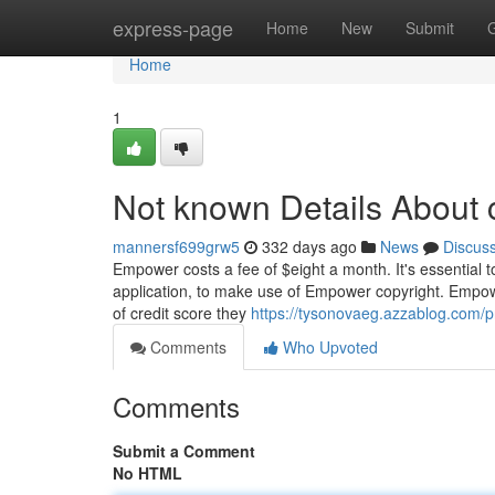
Home
express-page
Home
New
Submit
Home
1
Not known Details About
mannersf699grw5
332 days ago
News
Discus
Empower costs a fee of $eight a month. It's essential t
application, to make use of Empower copyright. Empowe
of credit score they
https://tysonovaeg.azzablog.com/pr
Comments
Who Upvoted
Comments
Submit a Comment
No HTML