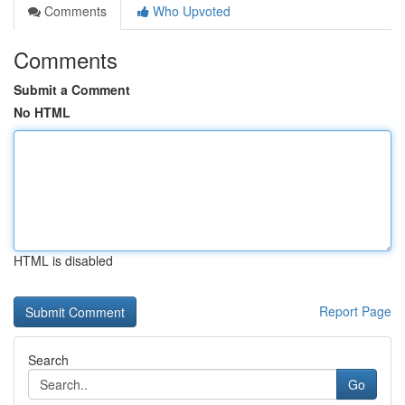
Comments
Who Upvoted
Comments
Submit a Comment
No HTML
HTML is disabled
Report Page
Search
Go