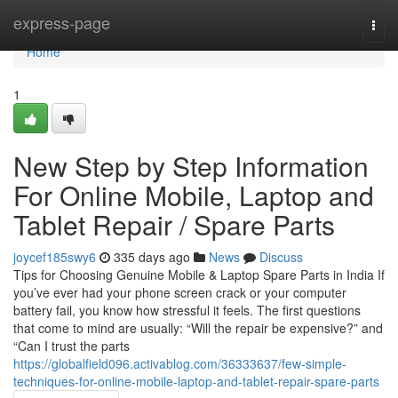
Home
express-page
Togg
navi
Home
1
New Step by Step Information
For Online Mobile, Laptop and
Tablet Repair / Spare Parts
joycef185swy6
335 days ago
News
Discuss
Tips for Choosing Genuine Mobile & Laptop Spare Parts in India If
you’ve ever had your phone screen crack or your computer
battery fail, you know how stressful it feels. The first questions
that come to mind are usually: “Will the repair be expensive?” and
“Can I trust the parts
https://globalfield096.activablog.com/36333637/few-simple-
techniques-for-online-mobile-laptop-and-tablet-repair-spare-parts