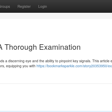
Groups
Register
Login
 A Thorough Examination
ds a discerning eye and the ability to pinpoint key signals. This article
tors, equipping you with
https://bookmarksparkle.com/story20353950/ex