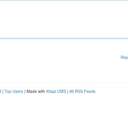
Rep
d
|
Top Users
| Made with
Kliqqi CMS
|
All RSS Feeds