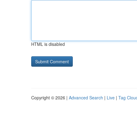
HTML is disabled
Copyright © 2026 |
Advanced Search
|
Live
|
Tag Clou