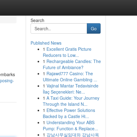
Search
Go
Published News
1
Excellent Gratis Picture
Reducers to Low...
1
Rechargeable Candles: The
Future of Ambiance?
1
Rajawd777 Casino: The
 embarks
Ultimate Online Gambling ...
posing-
1
Vajinal Mantar Tedavisinde
İlaç Seçenekleri: Ne...
1
A Taxi Guide: Your Journey
Through the Island N...
1
Effective Power Solutions
Backed by a Castle Hi...
1
Understanding Your ABS
Pump: Function & Replace...
1
강남사무실임대와 강남사옥