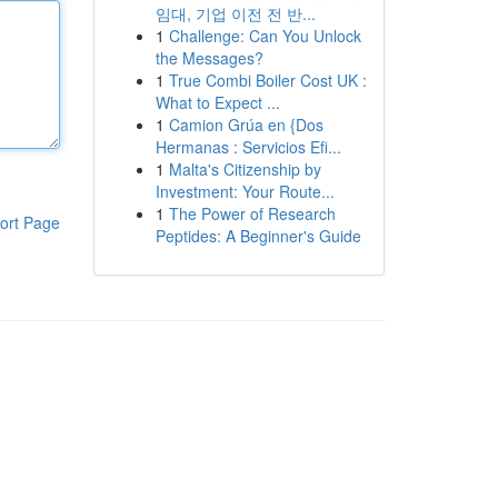
임대, 기업 이전 전 반...
1
Challenge: Can You Unlock
the Messages?
1
True Combi Boiler Cost UK :
What to Expect ...
1
Camion Grúa en {Dos
Hermanas : Servicios Efi...
1
Malta's Citizenship by
Investment: Your Route...
1
The Power of Research
ort Page
Peptides: A Beginner's Guide