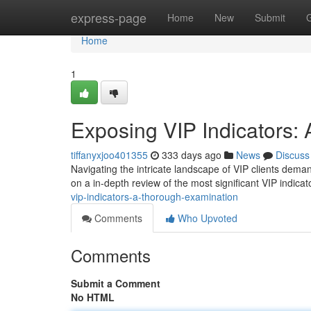
Home
express-page
Home
New
Submit
Home
1
Exposing VIP Indicators:
tiffanyxjoo401355
333 days ago
News
Discuss
Navigating the intricate landscape of VIP clients deman
on a in-depth review of the most significant VIP indica
vip-indicators-a-thorough-examination
Comments
Who Upvoted
Comments
Submit a Comment
No HTML