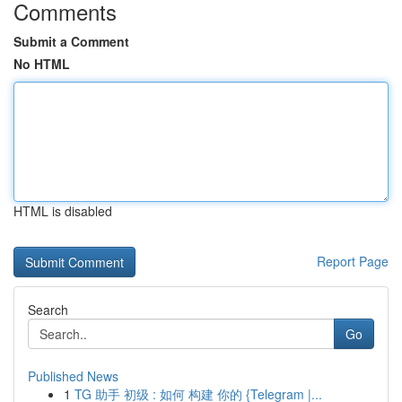
Comments
Submit a Comment
No HTML
HTML is disabled
Report Page
Search
Go
Published News
1
TG 助手 初级 : 如何 构建 你的 {Telegram |...