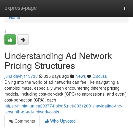
Home
express-page
Togg
navi
Home
1
Understanding Ad Network
Pricing Structures
junaidavhj113738
335 days ago
News
Discuss
Diving into the world of ad networks can feel like navigating a
complex maze, especially when encountering different pricing
models. Including cost-per-click (CPC) to impressions, and even{
cost-per-action (CPA), each
https://finnianumca293774.blog5.net/80312091/navigating-the-
labyrinth-of-ad-network-costs
Comments
Who Upvoted