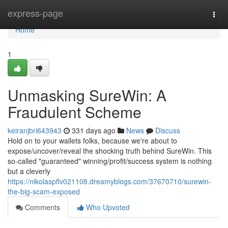
Home
express-page
Togg
navi
Home
1
Unmasking SureWin: A
Fraudulent Scheme
keiranjbri643943
331 days ago
News
Discuss
Hold on to your wallets folks, because we're about to
expose/uncover/reveal the shocking truth behind SureWin. This
so-called "guaranteed" winning/profit/success system is nothing
but a cleverly
https://nikolaspflv021108.dreamyblogs.com/37670710/surewin-
the-big-scam-exposed
Comments
Who Upvoted