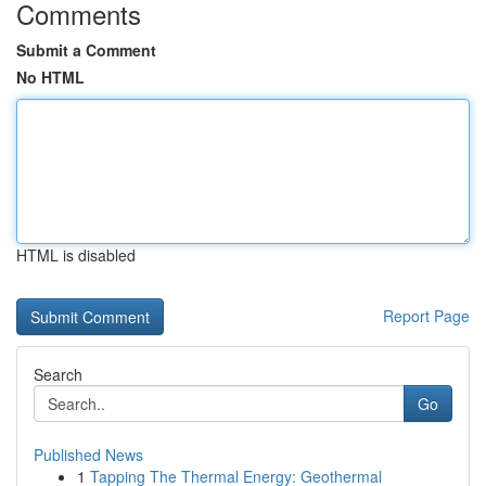
Comments
Submit a Comment
No HTML
HTML is disabled
Report Page
Search
Go
Published News
1
Tapping The Thermal Energy: Geothermal