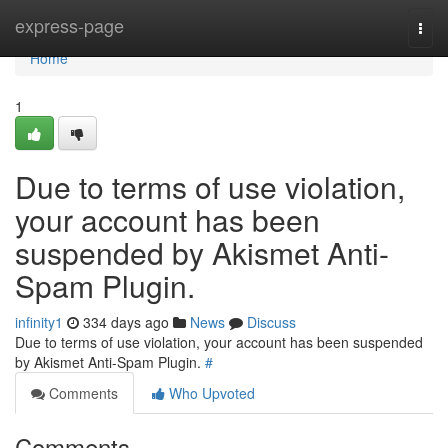
Home
express-page
Togg
navi
Home
1
Due to terms of use violation,
your account has been
suspended by Akismet Anti-
Spam Plugin.
infinity1
334 days ago
News
Discuss
Due to terms of use violation, your account has been suspended
by Akismet Anti-Spam Plugin.
#
Comments
Who Upvoted
Comments