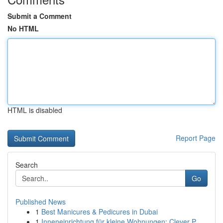
Submit a Comment
No HTML
HTML is disabled
Report Page
Search
Go
Published News
1
Best Manicures & Pedicures in Dubai
1
Inneneinrichtung für kleine Wohnungen: Clever P...