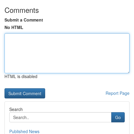
Comments
Submit a Comment
No HTML
HTML is disabled
Report Page
Search
Go
Published News