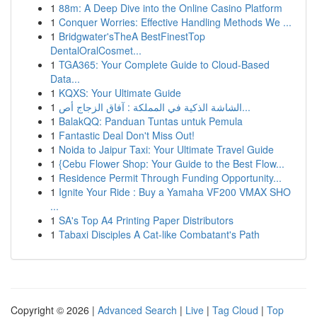
1
88m: A Deep Dive into the Online Casino Platform
1
Conquer Worries: Effective Handling Methods We ...
1
Bridgwater'sTheA BestFinestTop
DentalOralCosmet...
1
TGA365: Your Complete Guide to Cloud-Based
Data...
1
KQXS: Your Ultimate Guide
1
الشاشة الذكية في المملكة : آفاق الزجاج أص...
1
BalakQQ: Panduan Tuntas untuk Pemula
1
Fantastic Deal Don't Miss Out!
1
Noida to Jaipur Taxi: Your Ultimate Travel Guide
1
{Cebu Flower Shop: Your Guide to the Best Flow...
1
Residence Permit Through Funding Opportunity...
1
Ignite Your Ride : Buy a Yamaha VF200 VMAX SHO
...
1
SA's Top A4 Printing Paper Distributors
1
Tabaxi Disciples A Cat-like Combatant's Path
Copyright © 2026 |
Advanced Search
|
Live
|
Tag Cloud
|
Top