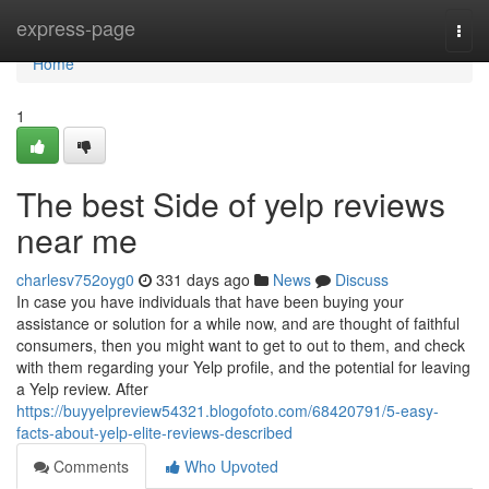
Home
express-page
Togg
navi
Home
1
The best Side of yelp reviews
near me
charlesv752oyg0
331 days ago
News
Discuss
In case you have individuals that have been buying your
assistance or solution for a while now, and are thought of faithful
consumers, then you might want to get to out to them, and check
with them regarding your Yelp profile, and the potential for leaving
a Yelp review. After
https://buyyelpreview54321.blogofoto.com/68420791/5-easy-
facts-about-yelp-elite-reviews-described
Comments
Who Upvoted