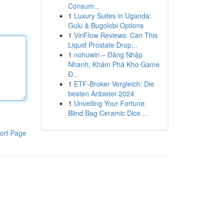
Consum...
1
Luxury Suites in Uganda:
Gulu & Bugolobi Options
1
ViriFlow Reviews: Can This
Liquid Prostate Drop...
1
nohuwin – Đăng Nhập
Nhanh, Khám Phá Kho Game
Đ...
1
ETF-Broker Vergleich: Die
besten Anbieter 2024
1
Unveiling Your Fortune:
Blind Bag Ceramic Dice ...
ort Page