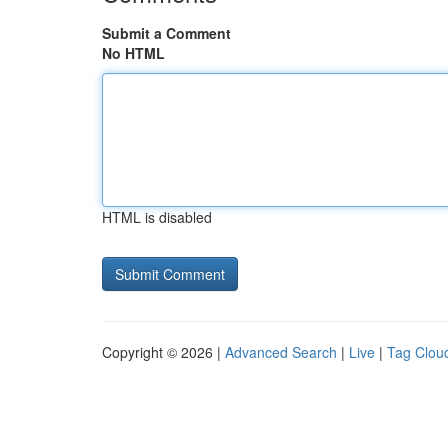
Submit a Comment
No HTML
HTML is disabled
Copyright © 2026 |
Advanced Search
|
Live
|
Tag Clou