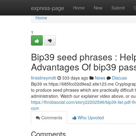
Home
express-page
Home
New
Submit
Home
1
Bip39 seed phrases : Hel
Advantages Of bip39 passp
finsidneymdti
333 days ago
News
Discuss
Bip39 vs https://685fcc02d9ea2.site123.me Cryptograph
to produce seed phrases which are practically difficult t
administration. Watch our explainer video above, or our
https://throbsocial.com/story22202596/bip39-list-pdf-t
com
Comments
Who Upvoted
Comments