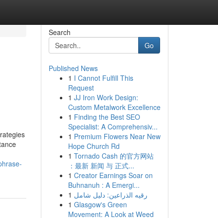
Search
Go
Published News
1
I Cannot Fulfill This
Request
1
JJ Iron Work Design:
Custom Metalwork Excellence
1
Finding the Best SEO
Specialist: A Comprehensiv...
rategies
1
Premium Flowers Near New
itance
Hope Church Rd
1
Tornado Cash 的官方网站
-phrase-
：最新 新闻 与 正式...
1
Creator Earnings Soar on
Buhnanuh : A Emergi...
1
رقيه الذراعين: دليل شامل
1
Glasgow's Green
Movement: A Look at Weed