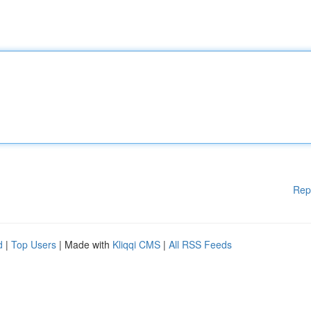
Rep
d
|
Top Users
| Made with
Kliqqi CMS
|
All RSS Feeds