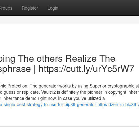
Groups
Register
Login
ping The others Realize The
hrase | https://cutt.ly/urYc5rW7
ic Protection: The generator works by using Superior cryptographic st
o guess or replicate. Vault12 is definitely the pioneer in copyright inher
 inheritance demo right now. In case you’ve utilized a
he-single-best-strategy-to-use-for-bip39-generator-https-dzen-ru-bip39