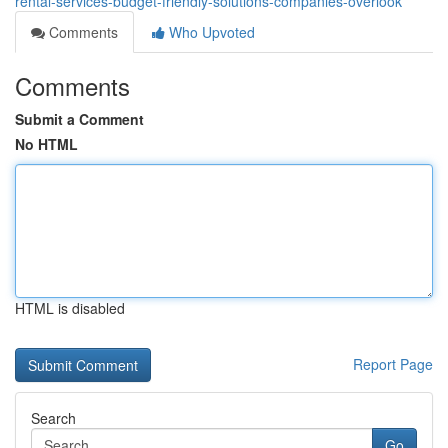
rental-services-budget-friendly-solutions-companies-overlook
Comments
Who Upvoted
Comments
Submit a Comment
No HTML
HTML is disabled
Report Page
Search
Go