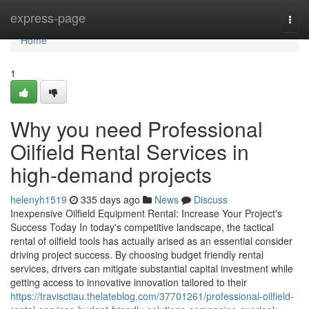
Home
express-page
Togg
navi
Home
1
Why you need Professional
Oilfield Rental Services in
high-demand projects
helenyh1519
335 days ago
News
Discuss
Inexpensive Oilfield Equipment Rental: Increase Your Project's
Success Today In today's competitive landscape, the tactical
rental of oilfield tools has actually arised as an essential consider
driving project success. By choosing budget friendly rental
services, drivers can mitigate substantial capital investment while
getting access to innovative innovation tailored to their
https://travisctiau.thelateblog.com/37701261/professional-oilfield-