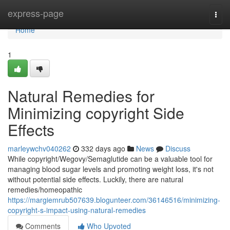
Home
express-page
Togg
navi
Home
1
Natural Remedies for
Minimizing copyright Side
Effects
marleywchv040262
332 days ago
News
Discuss
While copyright/Wegovy/Semaglutide can be a valuable tool for
managing blood sugar levels and promoting weight loss, it's not
without potential side effects. Luckily, there are natural
remedies/homeopathic
https://margiemrub507639.blogunteer.com/36146516/minimizing-
copyright-s-impact-using-natural-remedies
Comments
Who Upvoted