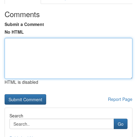
Comments
Submit a Comment
No HTML
HTML is disabled
Report Page
Search
Go