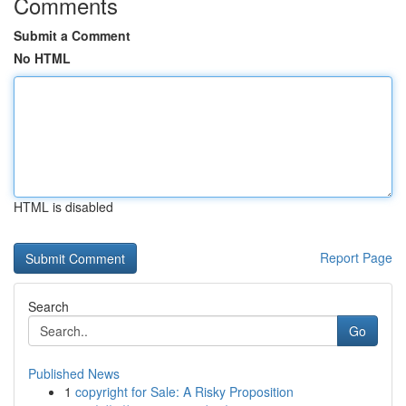
Comments
Submit a Comment
No HTML
HTML is disabled
Report Page
Search
Go
Published News
1
copyright for Sale: A Risky Proposition