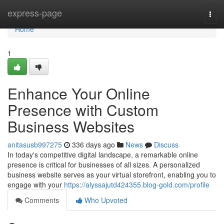
Home
express-page
Togg
navi
Home
1
Enhance Your Online
Presence with Custom
Business Websites
anitasusb997275
336 days ago
News
Discuss
In today's competitive digital landscape, a remarkable online
presence is critical for businesses of all sizes. A personalized
business website serves as your virtual storefront, enabling you to
engage with your
https://alyssajutd424355.blog-gold.com/profile
Comments
Who Upvoted