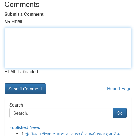
Comments
Submit a Comment
No HTML
HTML is disabled
Report Page
Search
Go
Published News
1
พูลวิลล่า พัทยาชายหาด: สวรรค์ ส่วนตัวของคุณ ติด...