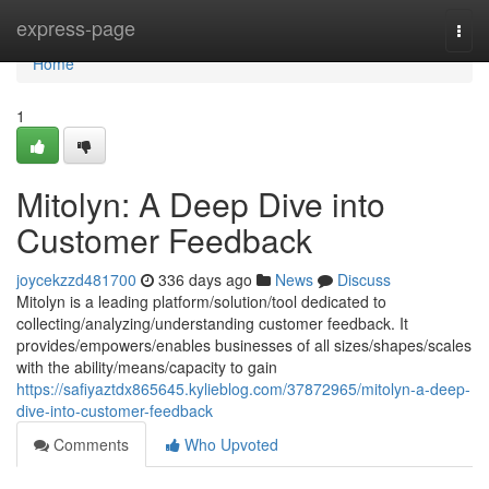
Home
express-page
Togg
navi
Home
1
Mitolyn: A Deep Dive into
Customer Feedback
joycekzzd481700
336 days ago
News
Discuss
Mitolyn is a leading platform/solution/tool dedicated to
collecting/analyzing/understanding customer feedback. It
provides/empowers/enables businesses of all sizes/shapes/scales
with the ability/means/capacity to gain
https://safiyaztdx865645.kylieblog.com/37872965/mitolyn-a-deep-
dive-into-customer-feedback
Comments
Who Upvoted