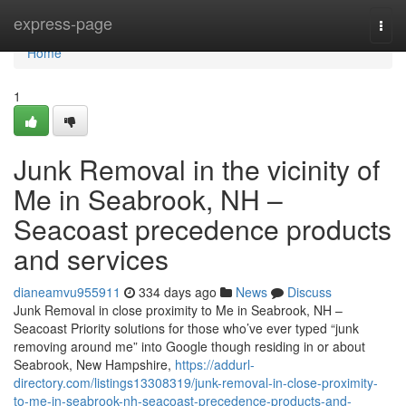
Home
express-page
Togg
navi
Home
1
Junk Removal in the vicinity of
Me in Seabrook, NH –
Seacoast precedence products
and services
dianeamvu955911
334 days ago
News
Discuss
Junk Removal in close proximity to Me in Seabrook, NH –
Seacoast Priority solutions for those who’ve ever typed “junk
removing around me” into Google though residing in or about
Seabrook, New Hampshire,
https://addurl-
directory.com/listings13308319/junk-removal-in-close-proximity-
to-me-in-seabrook-nh-seacoast-precedence-products-and-