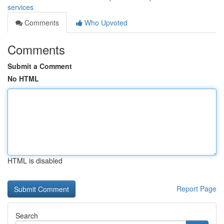
services
Comments
Who Upvoted
Comments
Submit a Comment
No HTML
HTML is disabled
Report Page
Search