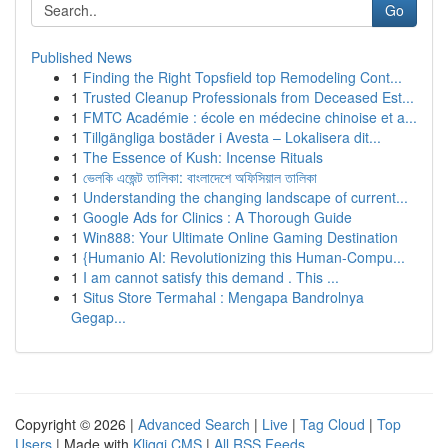
Go
Published News
1
Finding the Right Topsfield top Remodeling Cont...
1
Trusted Cleanup Professionals from Deceased Est...
1
FMTC Académie : école en médecine chinoise et a...
1
Tillgängliga bostäder i Avesta – Lokalisera dit...
1
The Essence of Kush: Incense Rituals
1
ভেলকি এজেন্ট তালিকা: বাংলাদেশে অফিসিয়াল তালিকা
1
Understanding the changing landscape of current...
1
Google Ads for Clinics : A Thorough Guide
1
Win888: Your Ultimate Online Gaming Destination
1
{Humanio AI: Revolutionizing this Human-Compu...
1
I am cannot satisfy this demand . This ...
1
Situs Store Termahal : Mengapa Bandrolnya
Gegap...
Copyright © 2026 |
Advanced Search
|
Live
|
Tag Cloud
|
Top
Users
| Made with
Kliqqi CMS
|
All RSS Feeds