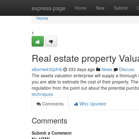
Home
express-page
Home
New
Submit
Home
1
Real estate property Valu
albertw432pfn6
333 days ago
News
Discuss
The assets valuation enterprise will supply a thorough
you are able to estimate the cost of their property. Th
regulation from the point out about the potential purc
techniques
Comments
Who Upvoted
Comments
Submit a Comment