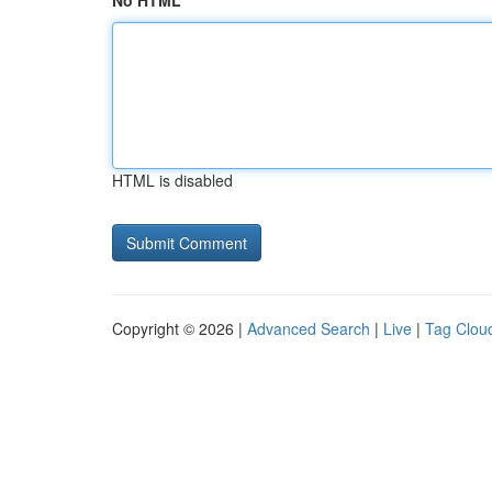
No HTML
HTML is disabled
Copyright © 2026 |
Advanced Search
|
Live
|
Tag Clou