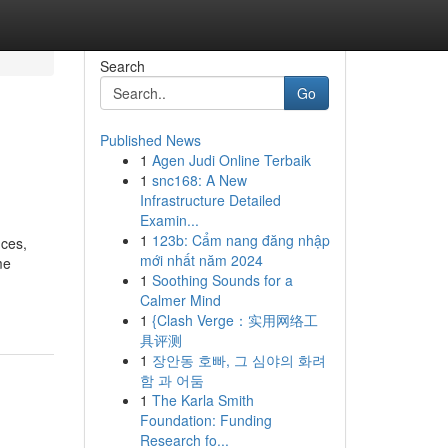
Search
Go
Published News
1
Agen Judi Online Terbaik
1
snc168: A New
Infrastructure Detailed
Examin...
1
123b: Cẩm nang đăng nhập
nces,
mới nhất năm 2024
me
1
Soothing Sounds for a
Calmer Mind
1
{Clash Verge：实用网络工
具评测
1
장안동 호빠, 그 심야의 화려
함 과 어둠
1
The Karla Smith
Foundation: Funding
Research fo...