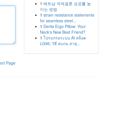
1
베트남 국제결혼 성공률 높
이는 방법
1
strain resistance statements
for seamless steel...
1
Derila Ergo Pillow: Your
Neck's New Best Friend?
1
โปรแกรมระบบ AI สล็อต
LG96: วิธี สแกน ล่าสุ...
ort Page