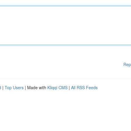
Rep
d
|
Top Users
| Made with
Kliqqi CMS
|
All RSS Feeds