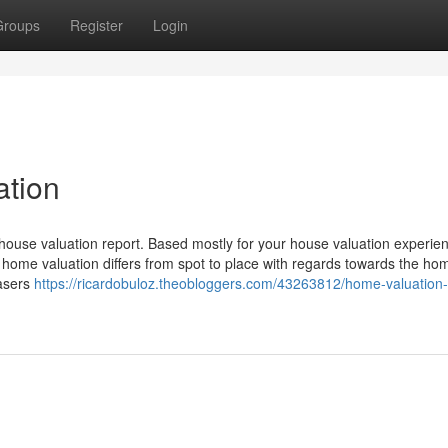
Groups
Register
Login
ation
 house valuation report. Based mostly for your house valuation experie
e home valuation differs from spot to place with regards towards the ho
hasers
https://ricardobuloz.theobloggers.com/43263812/home-valuation-