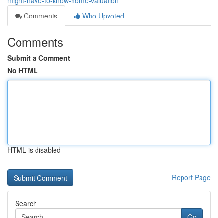
might-have-to-know-home-valuation
Comments
Who Upvoted
Comments
Submit a Comment
No HTML
HTML is disabled
Report Page
Search
Go