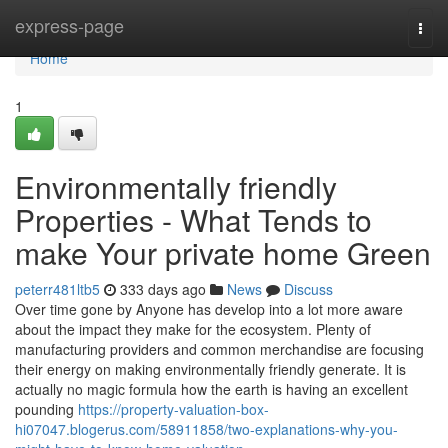
Home
express-page
Togg
navi
Home
1
Environmentally friendly
Properties - What Tends to
make Your private home Green
peterr481ltb5
333 days ago
News
Discuss
Over time gone by Anyone has develop into a lot more aware
about the impact they make for the ecosystem. Plenty of
manufacturing providers and common merchandise are focusing
their energy on making environmentally friendly generate. It is
actually no magic formula how the earth is having an excellent
pounding
https://property-valuation-box-
hi07047.blogerus.com/58911858/two-explanations-why-you-