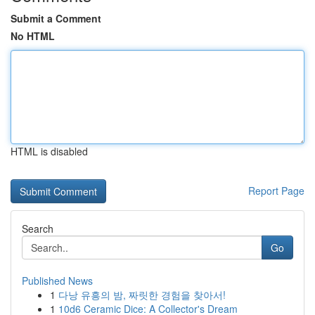
Submit a Comment
No HTML
HTML is disabled
Report Page
Search
Go
Published News
1
다낭 유흥의 밤, 짜릿한 경험을 찾아서!
1
10d6 Ceramic Dice: A Collector's Dream