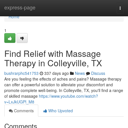
Home
express-page
Togg
navi
Home
1
Find Relief with Massage
Therapy in Colleyville, TX
bushrarphc541753
337 days ago
News
Discuss
Are you feeling the effects of aches and pains? Massage therapy
can offer a powerful solution to alleviate your discomfort and
promote complete well-being. In Colleyville, TX, you'll find a range
of skilled massage
https://www.youtube.com/watch?
v=LxJkUGPl_M8
Comments
Who Upvoted
Comments