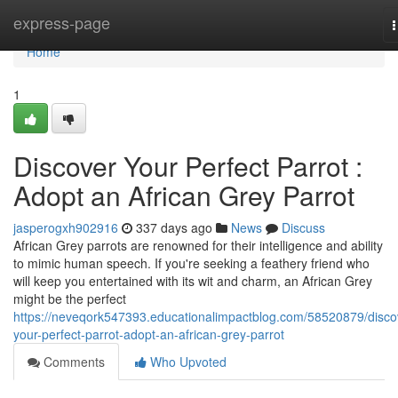
Home
express-page
n
Home
1
Discover Your Perfect Parrot :
Adopt an African Grey Parrot
jasperogxh902916
337 days ago
News
Discuss
African Grey parrots are renowned for their intelligence and ability
to mimic human speech. If you're seeking a feathery friend who
will keep you entertained with its wit and charm, an African Grey
might be the perfect
https://neveqork547393.educationalimpactblog.com/58520879/disco
your-perfect-parrot-adopt-an-african-grey-parrot
Comments
Who Upvoted