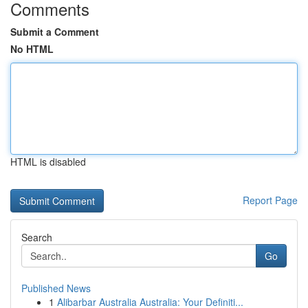
Comments
Submit a Comment
No HTML
HTML is disabled
Report Page
Search
Go
Published News
1
Alibarbar Australia Australia: Your Definiti...