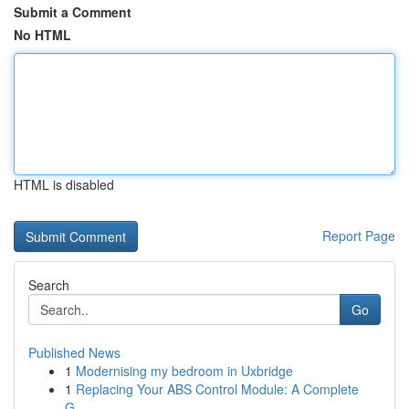
Submit a Comment
No HTML
HTML is disabled
Report Page
Search
Go
Published News
1
Modernising my bedroom in Uxbridge
1
Replacing Your ABS Control Module: A Complete
G...