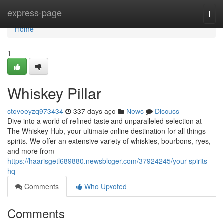
Home
express-page
Togg
navi
Home
1
Whiskey Pillar
steveeyzq973434
337 days ago
News
Discuss
Dive into a world of refined taste and unparalleled selection at
The Whiskey Hub, your ultimate online destination for all things
spirits. We offer an extensive variety of whiskies, bourbons, ryes,
and more from
https://haarisgetl689880.newsbloger.com/37924245/your-spirits-
hq
Comments
Who Upvoted
Comments