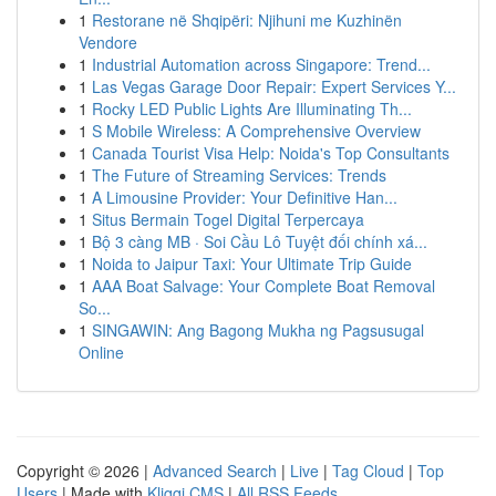
1
Restorane në Shqipëri: Njihuni me Kuzhinën
Vendore
1
Industrial Automation across Singapore: Trend...
1
Las Vegas Garage Door Repair: Expert Services Y...
1
Rocky LED Public Lights Are Illuminating Th...
1
S Mobile Wireless: A Comprehensive Overview
1
Canada Tourist Visa Help: Noida's Top Consultants
1
The Future of Streaming Services: Trends
1
A Limousine Provider: Your Definitive Han...
1
Situs Bermain Togel Digital Terpercaya
1
Bộ 3 càng MB · Soi Cầu Lô Tuyệt đối chính xá...
1
Noida to Jaipur Taxi: Your Ultimate Trip Guide
1
AAA Boat Salvage: Your Complete Boat Removal
So...
1
SINGAWIN: Ang Bagong Mukha ng Pagsusugal
Online
Copyright © 2026 |
Advanced Search
|
Live
|
Tag Cloud
|
Top
Users
| Made with
Kliqqi CMS
|
All RSS Feeds