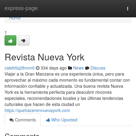
Home
express-page
Togg
navi
Home
1
Revista Nueva York
caleb5q28rom0
334 days ago
News
Discuss
Viajar a la Gran Manzana es una experiencia única, pero para
aprovechar al máximo cada momento es fundamental contar con
información confiable y actualizada. Una buena revista Nueva
York es la herramienta perfecta para descubrir rincones
especiales, recomendaciones locales y las últimas tendencias
culturales que hacen de esta ciudad un
https://quehacerennuevayork.com
Comments
Who Upvoted
Comments