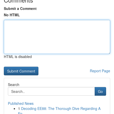
Submit a Comment
No HTML
HTML is disabled
Report Page
Search
Go
Published News
1
Decoding EE88: The Thorough Dive Regarding A
En...