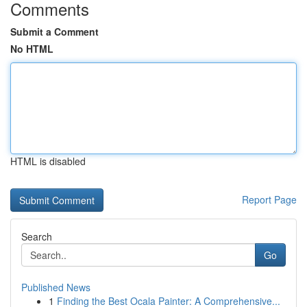
Comments
Submit a Comment
No HTML
HTML is disabled
Report Page
Search
Go
Published News
1
Finding the Best Ocala Painter: A Comprehensive...