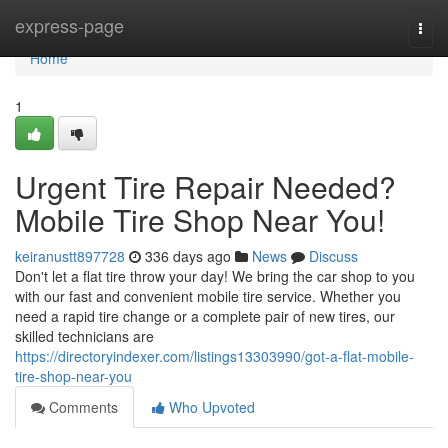
Home
express-page
Togg
navi
Home
1
Urgent Tire Repair Needed?
Mobile Tire Shop Near You!
keiranustt897728
336 days ago
News
Discuss
Don't let a flat tire throw your day! We bring the car shop to you
with our fast and convenient mobile tire service. Whether you
need a rapid tire change or a complete pair of new tires, our
skilled technicians are
https://directoryindexer.com/listings13303990/got-a-flat-mobile-
tire-shop-near-you
Comments
Who Upvoted