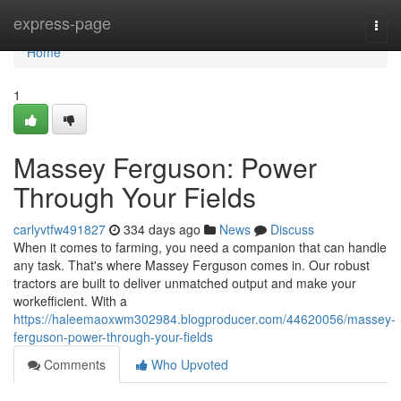
Home
express-page
Togg
navi
Home
1
Massey Ferguson: Power
Through Your Fields
carlyvtfw491827
334 days ago
News
Discuss
When it comes to farming, you need a companion that can handle
any task. That's where Massey Ferguson comes in. Our robust
tractors are built to deliver unmatched output and make your
workefficient. With a
https://haleemaoxwm302984.blogproducer.com/44620056/massey-
ferguson-power-through-your-fields
Comments
Who Upvoted