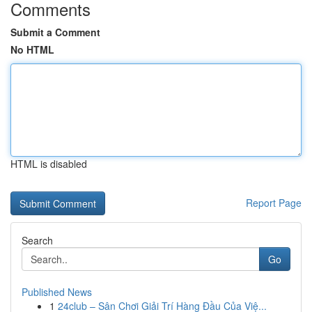
Comments
Submit a Comment
No HTML
HTML is disabled
Report Page
Search
Go
Published News
1
24club – Sân Chơi Giải Trí Hàng Đầu Của Việ...