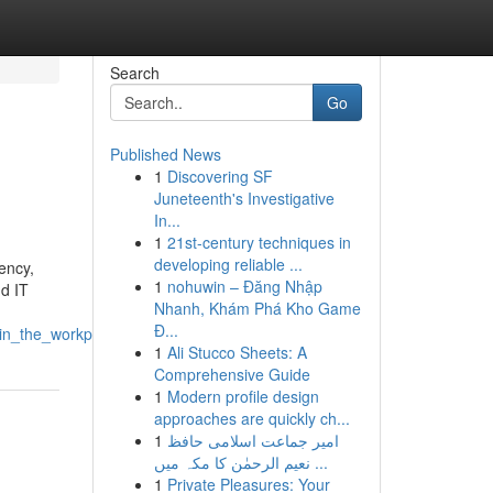
Search
Go
Published News
1
Discovering SF
Juneteenth's Investigative
In...
1
21st-century techniques in
developing reliable ...
iency,
1
nohuwin – Đăng Nhập
nd IT
Nhanh, Khám Phá Kho Game
Đ...
_in_the_workplace
1
Ali Stucco Sheets: A
Comprehensive Guide
1
Modern profile design
approaches are quickly ch...
1
امیر جماعت اسلامی حافظ
نعیم الرحمٰن کا مکہ میں ...
1
Private Pleasures: Your