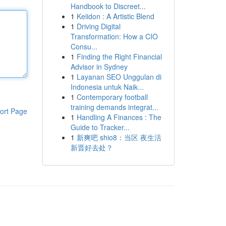
Handbook to Discreet...
1
Keiidon : A Artistic Blend
1
Driving Digital
Transformation: How a CIO
Consu...
1
Finding the Right Financial
Advisor in Sydney
1
Layanan SEO Unggulan di
Indonesia untuk Naik...
1
Contemporary football
training demands integrat...
ort Page
1
Handling A Finances : The
Guide to Tracker...
1
新爽吧 shio8：当区 夜生活
新晋好去处？