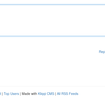
Rep
d
|
Top Users
| Made with
Kliqqi CMS
|
All RSS Feeds