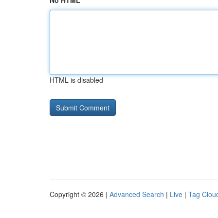
No HTML
HTML is disabled
Copyright © 2026 |
Advanced Search
|
Live
|
Tag Clou