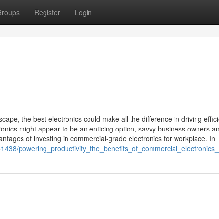
Groups
Register
Login
ape, the best electronics could make all the difference in driving effic
ronics might appear to be an enticing option, savvy business owners a
antages of investing in commercial-grade electronics for workplace. In
51438/powering_productivity_the_benefits_of_commercial_electronics