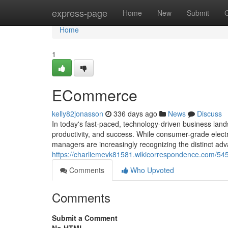
Home
express-page
Home
New
Submit
Home
1
ECommerce
kelly82jonasson
336 days ago
News
Discuss
In today's fast-paced, technology-driven business landsc
productivity, and success. While consumer-grade elect
managers are increasingly recognizing the distinct adv
https://charliemevk81581.wikicorrespondence.com/54
Comments
Who Upvoted
Comments
Submit a Comment