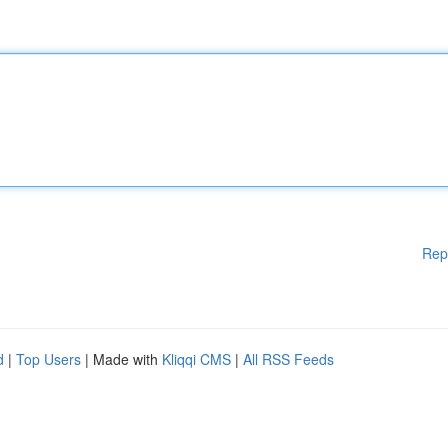
Rep
d
|
Top Users
| Made with
Kliqqi CMS
|
All RSS Feeds