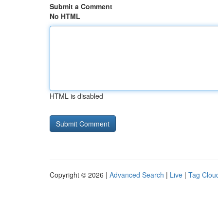
Submit a Comment
No HTML
HTML is disabled
Copyright © 2026 |
Advanced Search
|
Live
|
Tag Clou