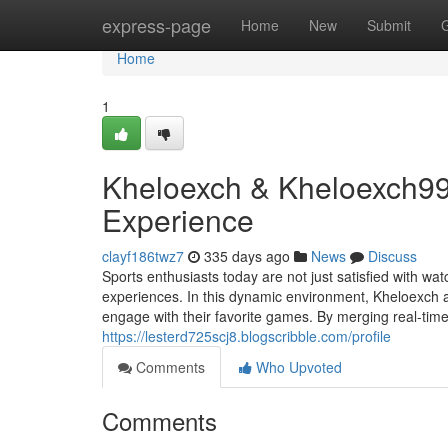
Home
express-page
Home
New
Submit
Home
1
Kheloexch & Kheloexch99:
Experience
clayf186twz7
335 days ago
News
Discuss
Sports enthusiasts today are not just satisfied with w
experiences. In this dynamic environment, Kheloexch
engage with their favorite games. By merging real-time
https://lesterd725scj8.blogscribble.com/profile
Comments
Who Upvoted
Comments