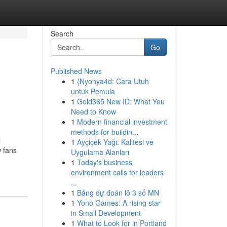
Search
Go
Published News
1
{Nyonya4d: Cara Utuh
untuk Pemula
1
Gold365 New ID: What You
Need to Know
1
Modern financial investment
methods for buildin...
l
1
Ayçiçek Yağı: Kalitesi ve
 fans
Uygulama Alanları
1
Today's business
environment calls for leaders
...
1
Bảng dự đoán lô 3 số MN
1
Yono Games: A rising star
in Small Development
1
What to Look for in Portland