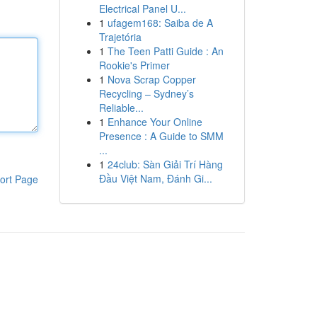
Electrical Panel U...
1
ufagem168: Saiba de A
Trajetória
1
The Teen Patti Guide : An
Rookie's Primer
1
Nova Scrap Copper
Recycling – Sydney’s
Reliable...
1
Enhance Your Online
Presence : A Guide to SMM
...
1
24club: Sàn Giải Trí Hàng
Đầu Việt Nam, Đánh Gi...
ort Page