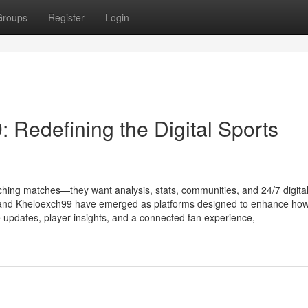
Groups
Register
Login
 Redefining the Digital Sports
atching matches—they want analysis, stats, communities, and 24/7 digita
 and Kheloexch99 have emerged as platforms designed to enhance how
 updates, player insights, and a connected fan experience,