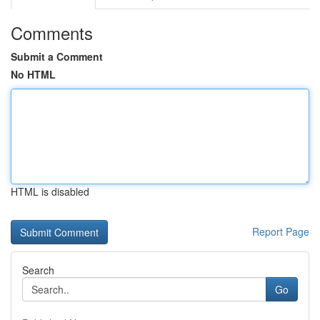
Comments
Submit a Comment
No HTML
HTML is disabled
Report Page
Search
Go