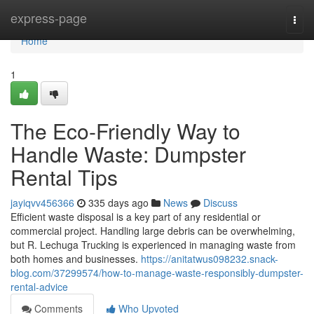
Home
express-page
Togg
navi
Home
1
The Eco-Friendly Way to
Handle Waste: Dumpster
Rental Tips
jayiqvv456366
335 days ago
News
Discuss
Efficient waste disposal is a key part of any residential or
commercial project. Handling large debris can be overwhelming,
but R. Lechuga Trucking is experienced in managing waste from
both homes and businesses.
https://anitatwus098232.snack-
blog.com/37299574/how-to-manage-waste-responsibly-dumpster-
rental-advice
Comments
Who Upvoted