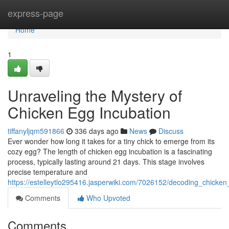
Home
express-page
Home
1
Unraveling the Mystery of
Chicken Egg Incubation
tiffanyljqm591866
336 days ago
News
Discuss
Ever wonder how long it takes for a tiny chick to emerge from its
cozy egg? The length of chicken egg incubation is a fascinating
process, typically lasting around 21 days. This stage involves
precise temperature and
https://estelleytlo295416.jasperwiki.com/7026152/decoding_chicke
Comments
Who Upvoted
Comments