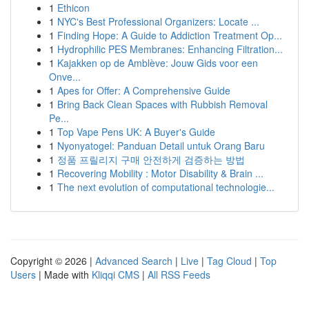
1
Ethicon
1
NYC's Best Professional Organizers: Locate ...
1
Finding Hope: A Guide to Addiction Treatment Op...
1
Hydrophilic PES Membranes: Enhancing Filtration...
1
Kajakken op de Amblève: Jouw Gids voor een
Onve...
1
Apes for Offer: A Comprehensive Guide
1
Bring Back Clean Spaces with Rubbish Removal
Pe...
1
Top Vape Pens UK: A Buyer's Guide
1
Nyonyatogel: Panduan Detail untuk Orang Baru
1
정품 프릴리지 구매 안전하게 검증하는 방법
1
Recovering Mobility : Motor Disability & Brain ...
1
The next evolution of computational technologie...
Copyright © 2026 |
Advanced Search
|
Live
|
Tag Cloud
|
Top
Users
| Made with
Kliqqi CMS
|
All RSS Feeds