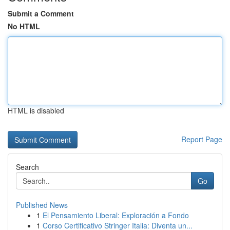
Submit a Comment
No HTML
HTML is disabled
Report Page
Search
Go
Published News
1
El Pensamiento Liberal: Exploración a Fondo
1
Corso Certificativo Stringer Italia: Diventa un...